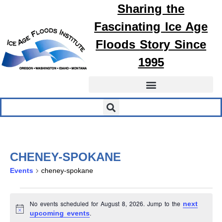
Sharing the
Fascinating
Ice Age
Floods
Story Since
1995
CHENEY-SPOKANE
Events
cheney-spokane
No events scheduled for August 8, 2026. Jump to the
next
Notice
.
upcoming events