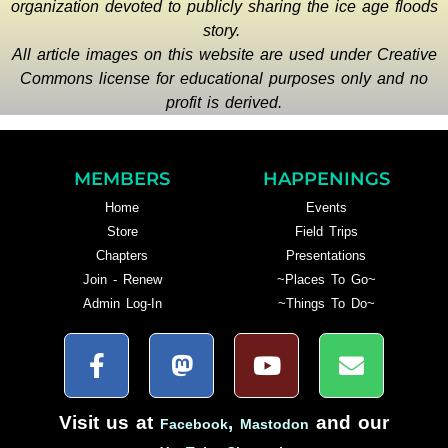
organization devoted to publicly sharing the ice age floods
story.
All article images on this website are used under Creative
Commons license for educational purposes only and no
profit is derived.
MEMBERS
HAPPENINGS
Home
Events
Store
Field Trips
Chapters
Presentations
Join - Renew
~Places To Go~
Admin Log-In
~Things To Do~
Visit us at
,
and our
Facebook
Mastodon