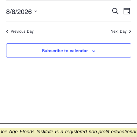
EVEN
E
8/8/2026
Search
Day
Select
SEA
V
date.
AND
N
Previous Day
Next Day
VIEW
Subscribe to calendar
NAVI
Ice Age Floods Institute is a registered non-profit educational