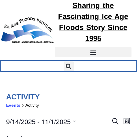
Sharing the
Fascinating
Ice Age
Floods
Story Since
1995
ACTIVITY
Events
Activity
EVEN
E
9/14/2025
 - 
11/1/2025
Search
List
Select
SEA
V
date.