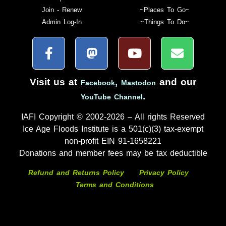
Join - Renew
~Places To Go~
Admin Log-In
~Things To Do~
Visit us at
,
and our
Facebook
Mastodon
.
YouTube Channel
IAFI Copyright © 2002-2026 – All rights Reserved
Ice Age Floods Institute is a 501(c)(3) tax-exempt
non-profit EIN 91-1658221
Donations and member fees may be tax deductible
Refund and Returns Policy
Privacy Policy
Terms and Conditions