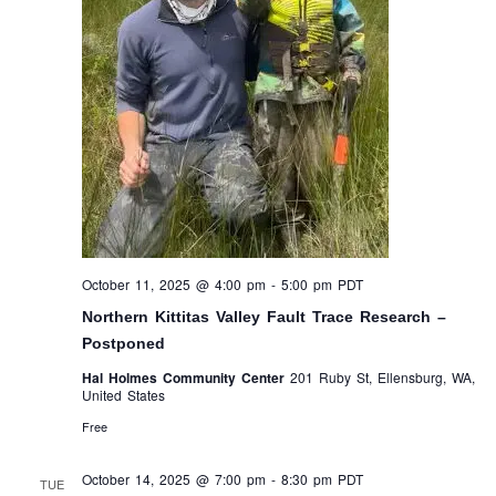
October 11, 2025 @ 4:00 pm
-
5:00 pm
PDT
Northern Kittitas Valley Fault Trace Research –
Postponed
Hal Holmes Community Center
201 Ruby St, Ellensburg, WA,
United States
Free
October 14, 2025 @ 7:00 pm
-
8:30 pm
PDT
TUE