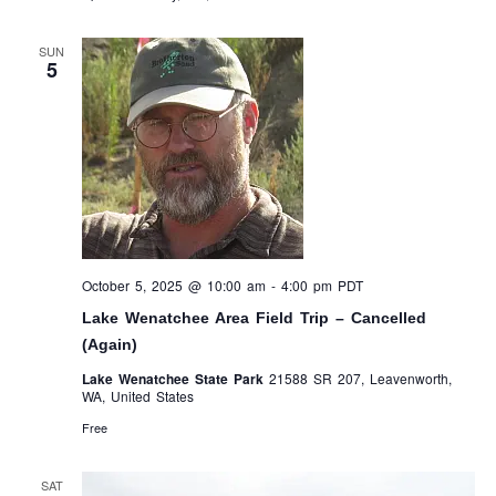
SUN
5
October 5, 2025 @ 10:00 am
-
4:00 pm
PDT
Lake Wenatchee Area Field Trip – Cancelled
(Again)
Lake Wenatchee State Park
21588 SR 207, Leavenworth,
WA, United States
Free
SAT