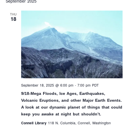
September 2025
AND
N
VIEW
THU
18
NAVI
September 18, 2025 @ 6:00 pm
-
7:00 pm
PDT
9/18-Mega Floods, Ice Ages, Earthquakes,
Volcanic Eruptions, and other Major Earth Events.
A look at our dynamic planet of things that could
keep you awake at night but shouldn’t.
Connell Library
118 N. Columbia, Connell, Washington