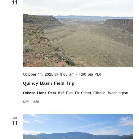
11
October 11, 2025 @ 9:00 am
-
4:00 pm
PDT
Quincy Basin Field Trip
Othello Lions Park
815 East Fir Street, Othello, Washington
$25 – $30
SAT
11