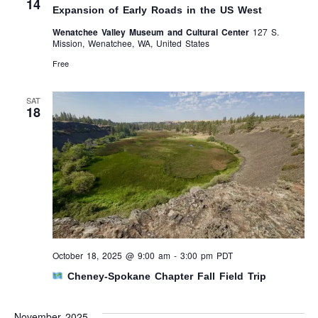
14
Expansion of Early Roads in the US West
Wenatchee Valley Museum and Cultural Center
127 S.
Mission, Wenatchee, WA, United States
Free
SAT
18
October 18, 2025 @ 9:00 am
-
3:00 pm
PDT
Cheney-Spokane Chapter Fall Field Trip
November 2025