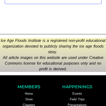
Ice Age Floods Institute is a registered non-profit educational
organization devoted to publicly sharing the ice age floods
story.
All article images on this website are used under Creative
Commons license for educational purposes only and no
profit is derived.
MEMBERS
HAPPENINGS
Home
Events
Store
Field Trips
Chapters
Presentations