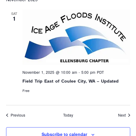
SAT
1
November 1, 2025 @ 10:00 am
-
5:00 pm
PDT
Field Trip East of Coulee City, WA – Updated
Free
Events
Event
Previous
Today
Next
Subscribe to calendar