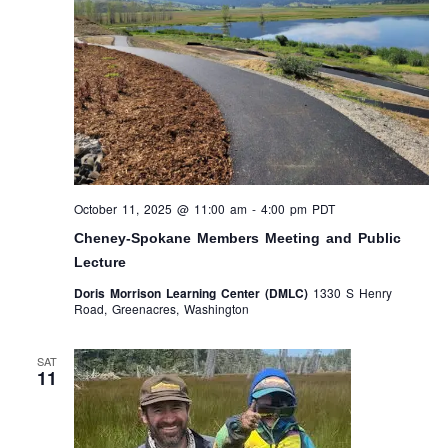
October 11, 2025 @ 11:00 am
-
4:00 pm
PDT
Cheney-Spokane Members Meeting and Public
Lecture
Doris Morrison Learning Center (DMLC)
1330 S Henry
Road, Greenacres, Washington
SAT
11