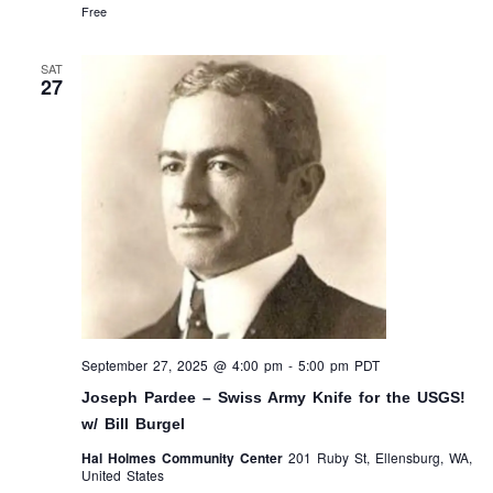
Free
SAT
27
September 27, 2025 @ 4:00 pm
-
5:00 pm
PDT
Joseph Pardee – Swiss Army Knife for the USGS!
w/ Bill Burgel
Hal Holmes Community Center
201 Ruby St, Ellensburg, WA,
United States