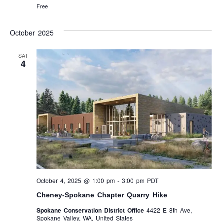
Free
October 2025
SAT
4
October 4, 2025 @ 1:00 pm
-
3:00 pm
PDT
Cheney-Spokane Chapter Quarry Hike
Spokane Conservation District Office
4422 E 8th Ave,
Spokane Valley, WA, United States