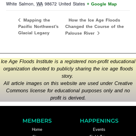
White Salmon
,
WA
98672
United States
+ Google Map
How the Ice Age Floods
Mapping the
Pacific Northwest’s
Changed the Course of the
Glacial Legacy
Palouse River
Ice Age Floods Institute is a registered non-profit educational
organization devoted to publicly sharing the ice age floods
story.
All article images on this website are used under Creative
Commons license for educational purposes only and no
profit is derived.
MEMBERS
HAPPENINGS
Home
Events