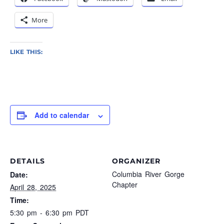
More
LIKE THIS:
Add to calendar
DETAILS
ORGANIZER
Columbia River Gorge
Date:
Chapter
April 28, 2025
Time:
5:30 pm - 6:30 pm
PDT