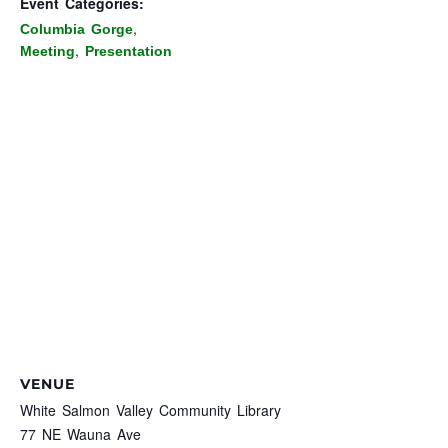
Event Categories:
,
Columbia Gorge
,
Meeting
Presentation
VENUE
White Salmon Valley Community Library
77 NE Wauna Ave