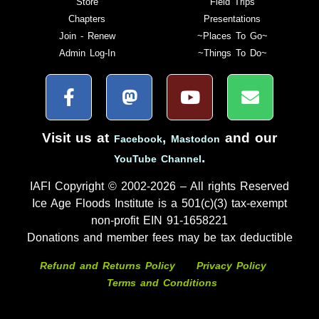
Store
Field Trips
Chapters
Presentations
Join - Renew
~Places To Go~
Admin Log-In
~Things To Do~
Visit us at
,
and our
Facebook
Mastodon
.
YouTube Channel
IAFI Copyright © 2002-2026 – All rights Reserved
Ice Age Floods Institute is a 501(c)(3) tax-exempt
non-profit EIN 91-1658221
Donations and member fees may be tax deductible
Refund and Returns Policy
Privacy Policy
Terms and Conditions