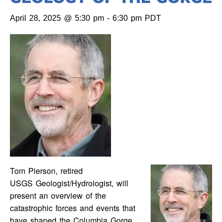
April 28, 2025 @ 5:30 pm
-
6:30 pm
PDT
Tom Pierson, retired
USGS Geologist/Hydrologist, will
present an overview of the
catastrophic forces and events that
have shaped the Columbia Gorge