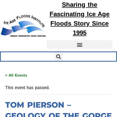
Sharing the
Fascinating
Ice Age
Floods
Story Since
1995
« All Events
This event has passed.
TOM PIERSON –
GEOLOGY OF THE GORGE