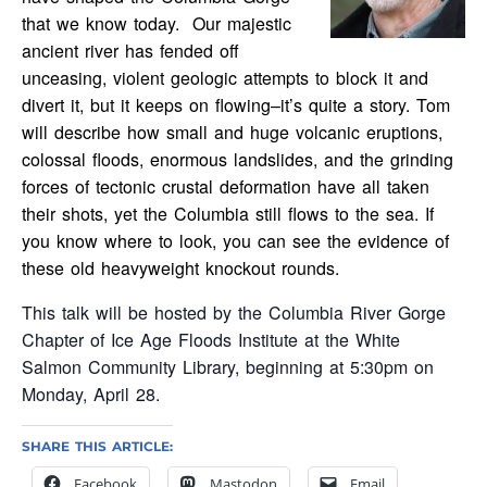
that we know today. Our majestic
ancient river has fended off
unceasing, violent geologic attempts to block it and
divert it, but it keeps on flowing–it’s quite a story. Tom
will describe how small and huge volcanic eruptions,
colossal floods, enormous landslides, and the grinding
forces of tectonic crustal deformation have all taken
their shots, yet the Columbia still flows to the sea. If
you know where to look, you can see the evidence of
these old heavyweight knockout rounds.
This talk will be hosted by the Columbia River Gorge
Chapter of Ice Age Floods Institute at the White
Salmon Community Library, beginning at 5:30pm on
Monday, April 28.
SHARE THIS ARTICLE:
Facebook
Mastodon
Email