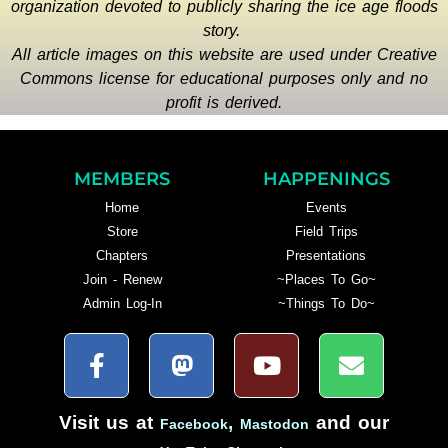
organization devoted to publicly sharing the ice age floods
story.
All article images on this website are used under Creative
Commons license for educational purposes only and no
profit is derived.
MEMBERS
HAPPENINGS
Home
Events
Store
Field Trips
Chapters
Presentations
Join - Renew
~Places To Go~
Admin Log-In
~Things To Do~
Visit us at
,
and our
Facebook
Mastodon