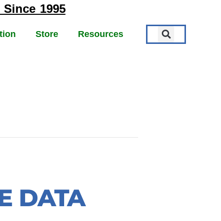
 Since 1995
tion
Store
Resources
TE DATA