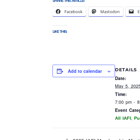
SHARE THIS ARTICLE:
Facebook
Mastodon
E
LIKE THIS:
DETAILS
Add to calendar
Date:
May 5, 202
Time:
7:00 pm - 
Event Cate
,
All IAFI
Pu