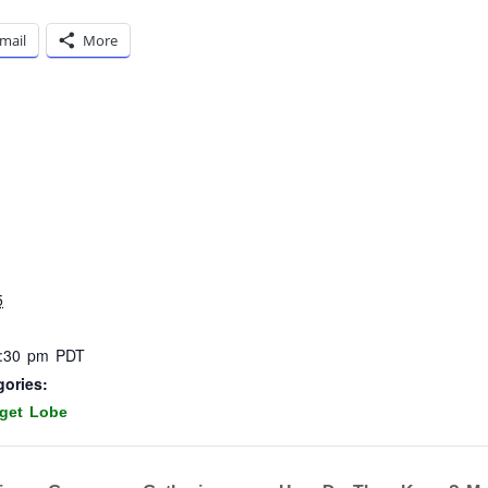
mail
More
5
8:30 pm
PDT
gories:
get Lobe