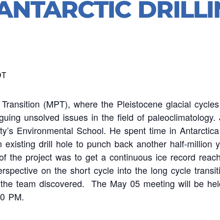
ANTARCTIC DRILLI
DT
Transition (MPT), where the Pleistocene glacial cycl
triguing unsolved issues in the field of paleoclimatolo
ty’s Environmental School. He spent time in Antarctica
 existing drill hole to punch back another half-million 
 of the project was to get a continuous ice record reac
rspective on the short cycle into the long cycle transit
 the team discovered. The May 05 meeting will be hel
00 PM.