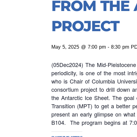
FROM THE 
PROJECT
May 5, 2025 @ 7:00 pm
-
8:30 pm
P
(05Dec2024) The Mid-Pleistocene 
periodicity, is one of the most in
who is Chair of Columbia Universi
consortium project to drill down an
the Antarctic Ice Sheet. The goal
Transition (MPT) to get a better pe
present an early glimpse on what
B104. The program begins at 7: