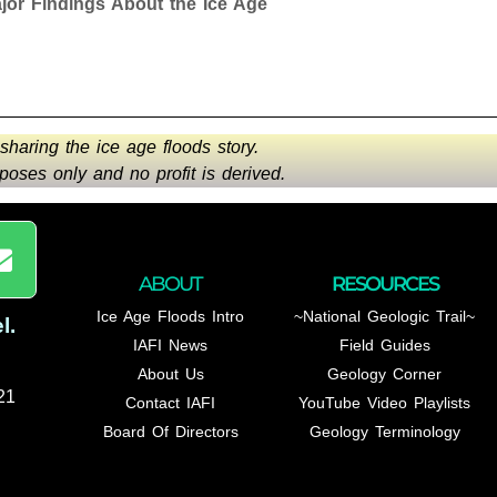
r Findings About the Ice Age
 sharing the ice age floods story.
oses only and no profit is derived.
ABOUT
RESOURCES
Ice Age Floods Intro
~National Geologic Trail~
l
.
IAFI News
Field Guides
About Us
Geology Corner
21
Contact IAFI
YouTube Video Playlists
Board Of Directors
Geology Terminology