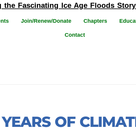
g the Fascinating
Ice Age Floods
Story
nts
Join/Renew/Donate
Chapters
Educa
Contact
N YEARS OF CLIMA