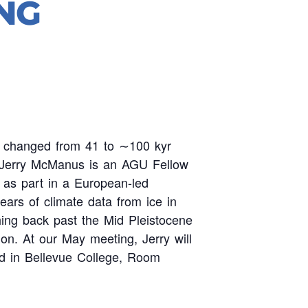
NG
es changed from 41 to ∼100 kyr
gy. Jerry McManus is an AGU Fellow
 as part in a European-led
years of climate data from ice in
hing back past the Mid Pleistocene
ion. At our May meeting, Jerry will
d in Bellevue College, Room