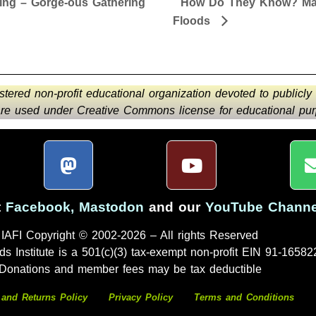
ing – Gorge-ous Gathering
How Do They Know? Majo
Floods
istered non-profit educational organization devoted to publicly
 are used under Creative Commons license for educational purp
t
Facebook
,
Mastodon
and our
YouTube Channe
IAFI Copyright © 2002-2026 – All rights Reserved
ds Institute is a 501(c)(3) tax-exempt non-profit EIN 91-16582
Donations and member fees may be tax deductible
 and Returns Policy
Privacy Policy
Terms and Conditions