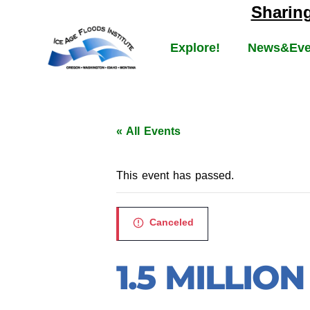
Sharin
Explore!
News&Eve
« All Events
This event has passed.
Canceled
1.5 MILLIO