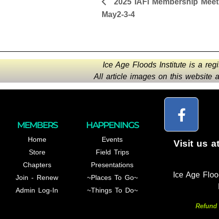
2025 IAFI Membership Meet
May2-3-4
Ice Age Floods Institute is a reg
All article images on this website
MEMBERS
HAPPENINGS
Home
Events
Visit us a
Store
Field Trips
Chapters
Presentations
Ice Age Floo
Join - Renew
~Places To Go~
Admin Log-In
~Things To Do~
Refund