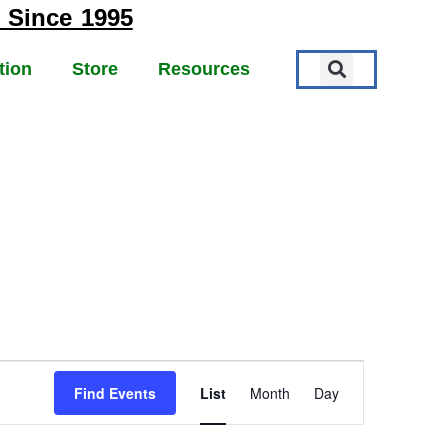
 Since 1995
tion
Store
Resources
EVENT
Find Events
List
Month
Day
VIEWS