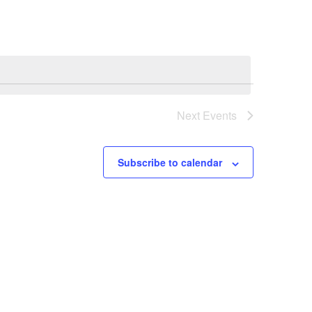
NAVIGATI
Next
Events
Subscribe to calendar