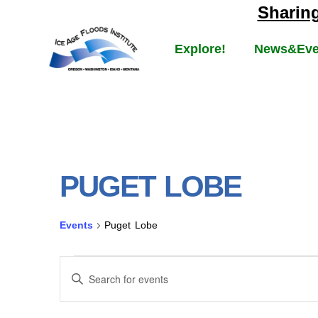
Sharin
Explore!
News&Eve
PUGET LOBE
Events
Puget Lobe
EVENTS
Enter
Keyword.
Search
SEARCH
for
Events