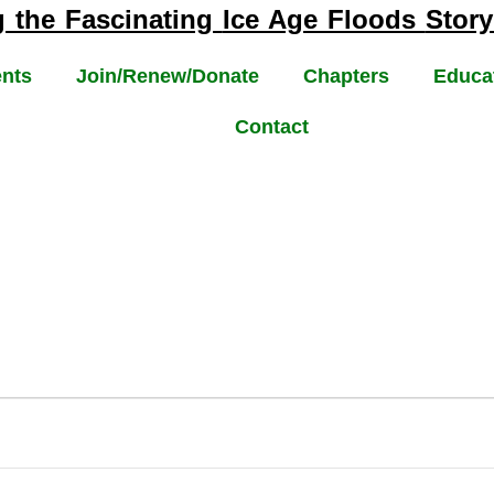
g the Fascinating
Ice Age Floods
Story
nts
Join/Renew/Donate
Chapters
Educa
Contact