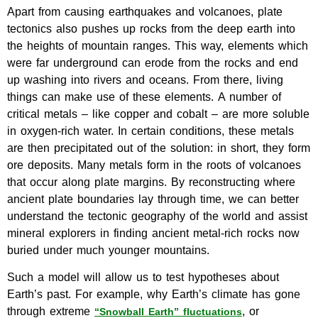
Apart from causing earthquakes and volcanoes, plate
tectonics also pushes up rocks from the deep earth into
the heights of mountain ranges. This way, elements which
were far underground can erode from the rocks and end
up washing into rivers and oceans. From there, living
things can make use of these elements. A number of
critical metals – like copper and cobalt – are more soluble
in oxygen-rich water. In certain conditions, these metals
are then precipitated out of the solution: in short, they form
ore deposits. Many metals form in the roots of volcanoes
that occur along plate margins. By reconstructing where
ancient plate boundaries lay through time, we can better
understand the tectonic geography of the world and assist
mineral explorers in finding ancient metal-rich rocks now
buried under much younger mountains.
Such a model will allow us to test hypotheses about
Earth’s past. For example, why Earth’s climate has gone
through extreme
, or
“Snowball Earth” fluctuations