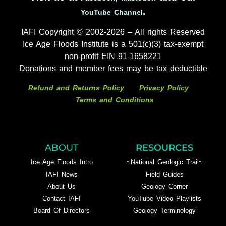
.
YouTube Channel
IAFI Copyright © 2002-2026 – All rights Reserved
Ice Age Floods Institute is a 501(c)(3) tax-exempt
non-profit EIN 91-1658221
Donations and member fees may be tax deductible
Refund and Returns Policy
Privacy Policy
Terms and Conditions
ABOUT
RESOURCES
Ice Age Floods Intro
~National Geologic Trail~
IAFI News
Field Guides
About Us
Geology Corner
Contact IAFI
YouTube Video Playlists
Board Of Directors
Geology Terminology