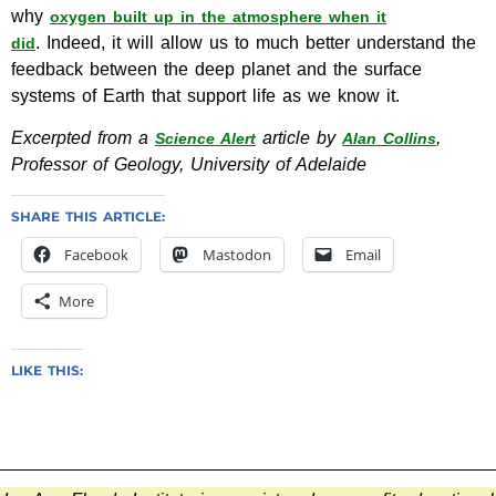
why
oxygen built up in the atmosphere when it
. Indeed, it will allow us to much better understand the
did
feedback between the deep planet and the surface
systems of Earth that support life as we know it.
Excerpted from a
article by
,
Science Alert
Alan Collins
Professor of Geology, University of Adelaide
SHARE THIS ARTICLE:
Facebook
Mastodon
Email
More
LIKE THIS: