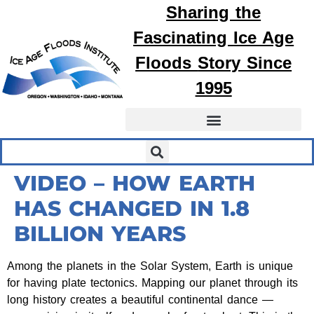
Sharing the
Fascinating
Ice Age
Floods
Story Since
1995
VIDEO – HOW EARTH
HAS CHANGED IN 1.8
BILLION YEARS
Among the planets in the Solar System, Earth is unique
for having plate tectonics. Mapping our planet through its
long history creates a beautiful continental dance —