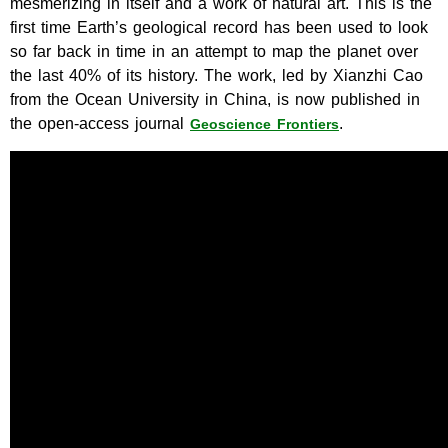
mesmerizing in itself and a work of natural art. This is the
first time Earth’s geological record has been used to look
so far back in time in an attempt to map the planet over
the last 40% of its history. The work, led by Xianzhi Cao
from the Ocean University in China, is now published in
the open-access journal
.
Geoscience Frontiers