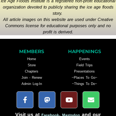
Ice Age Floods Institute is a registered non-profit educational
organization devoted to publicly sharing the ice age floods
story.
All article images on this website are used under Creative
Commons license for educational purposes only and no
profit is derived.
MEMBERS
HAPPENINGS
Home
Events
Store
Field Trips
Chapters
Presentations
Join - Renew
~Places To Go~
Admin Log-In
~Things To Do~
Visit us at
,
and our
Facebook
Mastodon