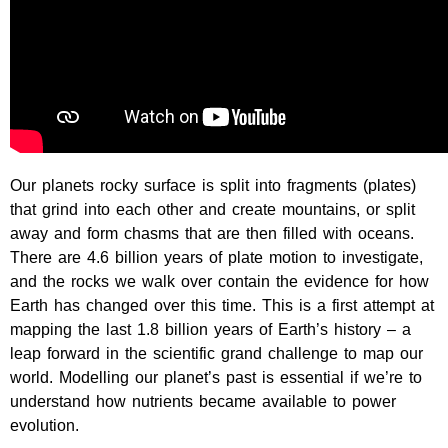
Our planets rocky surface is split into fragments (plates)
that grind into each other and create mountains, or split
away and form chasms that are then filled with oceans.
There are 4.6 billion years of plate motion to investigate,
and the rocks we walk over contain the evidence for how
Earth has changed over this time. This is a first attempt at
mapping the last 1.8 billion years of Earth’s history – a
leap forward in the scientific grand challenge to map our
world. Modelling our planet’s past is essential if we’re to
understand how nutrients became available to power
evolution.