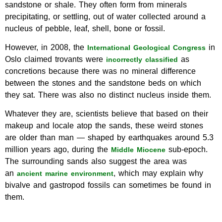
sandstone or shale. They often form from minerals
precipitating, or settling, out of water collected around a
nucleus of pebble, leaf, shell, bone or fossil.
However, in 2008, the
in
International Geological Congress
Oslo claimed trovants were
as
incorrectly classified
concretions because there was no mineral difference
between the stones and the sandstone beds on which
they sat. There was also no distinct nucleus inside them.
Whatever they are, scientists believe that based on their
makeup and locale atop the sands, these weird stones
are older than man — shaped by earthquakes around 5.3
million years ago, during the
sub-epoch.
Middle Miocene
The surrounding sands also suggest the area was
an
, which may explain why
ancient marine environment
bivalve and gastropod fossils can sometimes be found in
them.