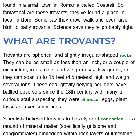
found in a small town in Romania called Costesti. So
fantastical are these trovants, they’ve found a place in
local folklore. Some say they grow, walk and even give
birth to baby trovants. Science says they’re probably right.
WHAT ARE TROVANTS?
Trovants are spherical and slightly irregular-shaped
.
rocks
They can be as small as less than an inch, or a couple of
millimeters, in diameter and weigh only a few grams, or
they can soar up to 15 feet (4.5 meters) high and weigh
several tons. These odd, gravity-defying boulders have
baffled observers since the 18th century with many a
curious soul suspecting they were
eggs, plant
dinosaur
fossils or even alien pods.
Scientists believed trovants to be a type of
— a
concretion
mound of mineral matter (specifically gritstone and
conglomerates) embedded within rock layers of limestone,