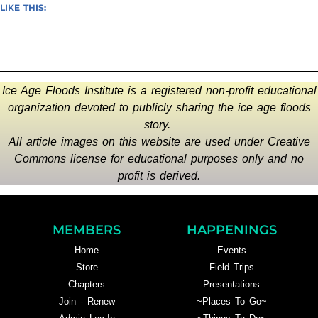
LIKE THIS:
Ice Age Floods Institute is a registered non-profit educational
organization devoted to publicly sharing the ice age floods
story.
All article images on this website are used under Creative
Commons license for educational purposes only and no
profit is derived.
MEMBERS
HAPPENINGS
Home
Events
Store
Field Trips
Chapters
Presentations
Join - Renew
~Places To Go~