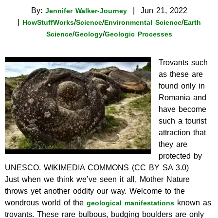
By:
|
Jun 21, 2022
Jennifer Walker-Journey
|
/
/
/
HowStuffWorks
Science
Environmental Science
Earth
/
/
Science
Geology
Geologic Processes
Trovants such
as these are
found only in
Romania and
have become
such a tourist
attraction that
they are
protected by
UNESCO.
WIKIMEDIA COMMONS (CC BY SA 3.0)
Just when we think we’ve seen it all, Mother Nature
throws yet another oddity our way. Welcome to the
wondrous world of the
known as
geological manifestations
trovants. These rare bulbous, budging boulders are only