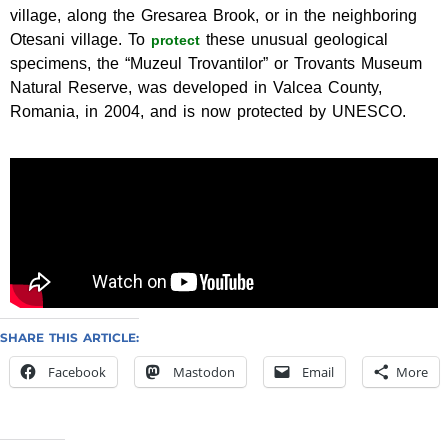
village, along the Gresarea Brook, or in the neighboring
Otesani village. To
these unusual geological
protect
specimens, the “Muzeul Trovantilor” or Trovants Museum
Natural Reserve, was developed in Valcea County,
Romania, in 2004, and is now protected by UNESCO.
SHARE THIS ARTICLE:
Facebook
Mastodon
Email
More