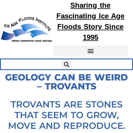
Sharing the
Fascinating
Ice Age
Floods
Story Since
1995
GEOLOGY CAN BE WEIRD
– TROVANTS
TROVANTS ARE STONES
THAT SEEM TO GROW,
MOVE AND REPRODUCE.