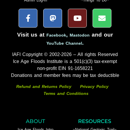
Admin Log-In
~Things To Do~
Visit us at
,
and our
Facebook
Mastodon
.
YouTube Channel
IAFI Copyright © 2002-2026 – All rights Reserved
Ice Age Floods Institute is a 501(c)(3) tax-exempt
non-profit EIN 91-1658221
Donations and member fees may be tax deductible
Refund and Returns Policy
Privacy Policy
Terms and Conditions
ABOUT
RESOURCES
Ice Age Floods Intro
~National Geologic Trail~