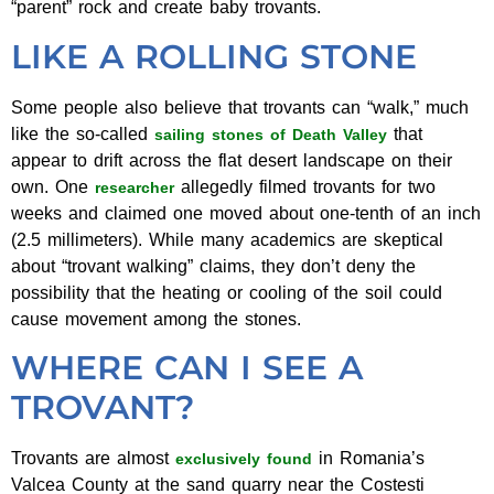
“parent” rock and create baby trovants.
LIKE A ROLLING STONE
Some people also believe that trovants can “walk,” much
like the so-called
that
sailing stones of Death Valley
appear to drift across the flat desert landscape on their
own. One
allegedly filmed trovants for two
researcher
weeks and claimed one moved about one-tenth of an inch
(2.5 millimeters). While many academics are skeptical
about “trovant walking” claims, they don’t deny the
possibility that the heating or cooling of the soil could
cause movement among the stones.
WHERE CAN I SEE A
TROVANT?
Trovants are almost
in Romania’s
exclusively found
Valcea County at the sand quarry near the Costesti