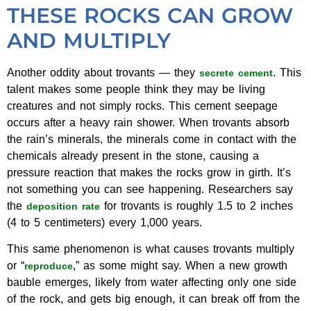
THESE ROCKS CAN GROW
AND MULTIPLY
Another oddity about trovants — they
. This
secrete cement
talent makes some people think they may be living
creatures and not simply rocks. This cement seepage
occurs after a heavy rain shower. When trovants absorb
the rain’s minerals, the minerals come in contact with the
chemicals already present in the stone, causing a
pressure reaction that makes the rocks grow in girth. It’s
not something you can see happening. Researchers say
the
for trovants is roughly 1.5 to 2 inches
deposition rate
(4 to 5 centimeters) every 1,000 years.
This same phenomenon is what causes trovants multiply
or “
,” as some might say. When a new growth
reproduce
bauble emerges, likely from water affecting only one side
of the rock, and gets big enough, it can break off from the