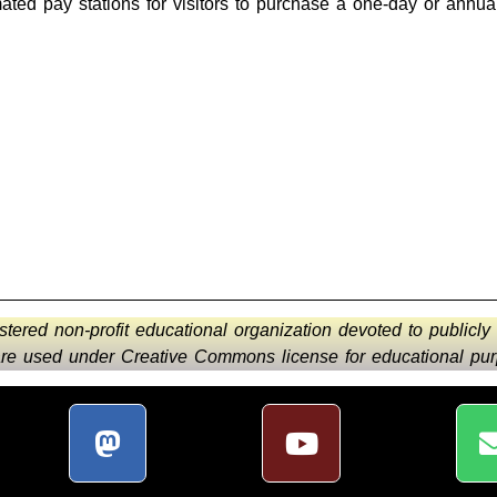
ted pay stations for visitors to purchase a one-day or annua
istered non-profit educational organization devoted to publicly
 are used under Creative Commons license for educational purp