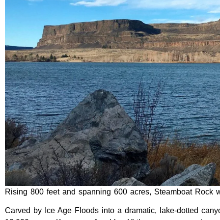
Rising 800 feet and spanning 600 acres, Steamboat Rock wi
Carved by Ice Age Floods into a dramatic, lake-dotted can