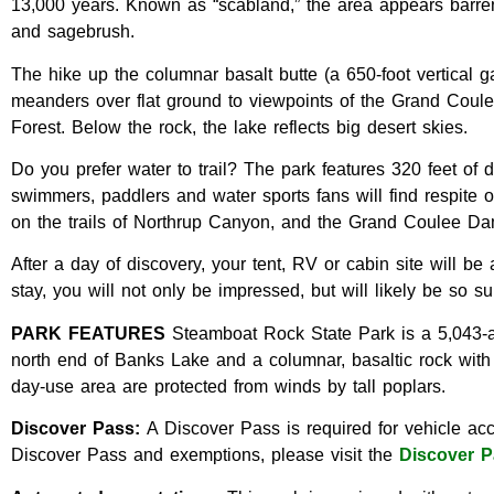
13,000 years. Known as “scabland,” the area appears barren, 
and sagebrush.
The hike up the columnar basalt butte (a 650-foot vertical g
meanders over flat ground to viewpoints of the Grand Cou
Forest. Below the rock, the lake reflects big desert skies.
Do you prefer water to trail? The park features 320 feet of
swimmers, paddlers and water sports fans will find respite
on the trails of Northrup Canyon, and the Grand Coulee Dam
After a day of discovery, your tent, RV or cabin site will 
stay, you will not only be impressed, but will likely be so 
PARK FEATURES
Steamboat Rock State Park is a 5,043-ac
north end of Banks Lake and a columnar, basaltic rock wit
day-use area are protected from winds by tall poplars.
Discover Pass:
A Discover Pass is required for vehicle acc
Discover Pass and exemptions, please visit the
Discover P