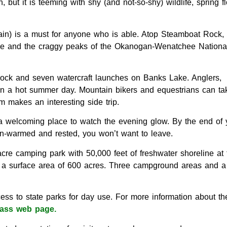
but it is teeming with shy (and not-so-shy) wildlife, spring f
ain) is a must for anyone who is able. Atop Steamboat Rock, t
lee and the craggy peaks of the Okanogan-Wenatchee Nationa
 dock and seven watercraft launches on Banks Lake. Anglers,
 on a hot summer day. Mountain bikers and equestrians can tak
 makes an interesting side trip.
be a welcoming place to watch the evening glow. By the end of 
sun-warmed and rested, you won’t want to leave.
re camping park with 50,000 feet of freshwater shoreline at 
h a surface area of 600 acres. Three campground areas and a
ess to state parks for day use. For more information about th
ass web page.