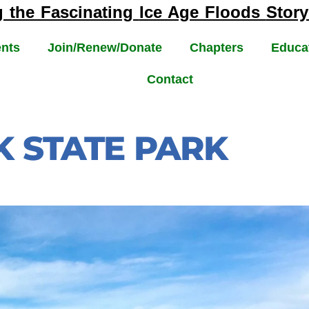
g the Fascinating
Ice Age Floods
Story
nts
Join/Renew/Donate
Chapters
Educa
Contact
 STATE PARK