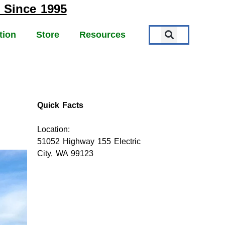
 Since 1995
tion
Store
Resources
Quick Facts
Location:
51052 Highway 155 Electric
City, WA 99123