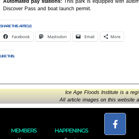
Automated pay stations:
This park is equipped with automa
Discover Pass and boat launch permit.
SHARE THIS ARTICLE:
Facebook
Mastodon
Email
More
LIKE THIS:
Ice Age Floods Institute is a reg
All article images on this website
MEMBERS
HAPPENINGS