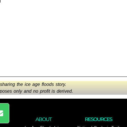
l
 sharing the ice age floods story.
oses only and no profit is derived.
ABOUT
RESOURCES