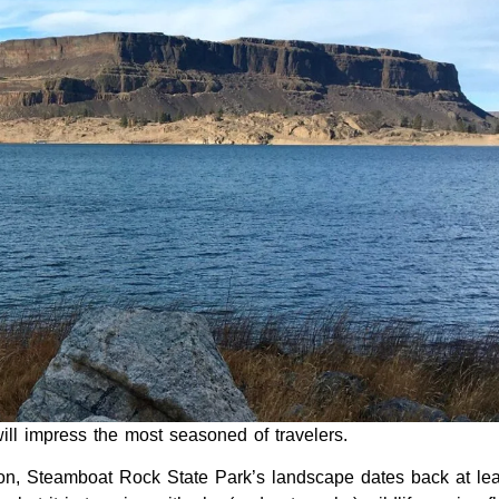
ll impress the most seasoned of travelers.
yon, Steamboat Rock State Park’s landscape dates back at lea