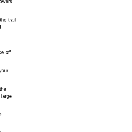
lowers
he trail
l
e off
your
the
 large
e