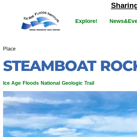
Sharin
Explore!
News&Eve
Place
STEAMBOAT ROCK
Ice Age Floods National Geologic Trail