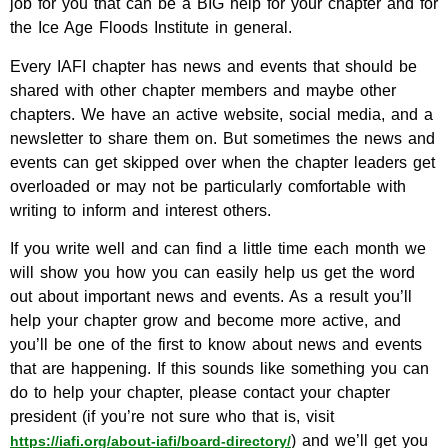
job for you that can be a BIG help for your chapter and for
the Ice Age Floods Institute in general.
Every IAFI chapter has news and events that should be
shared with other chapter members and maybe other
chapters. We have an active website, social media, and a
newsletter to share them on. But sometimes the news and
events can get skipped over when the chapter leaders get
overloaded or may not be particularly comfortable with
writing to inform and interest others.
If you write well and can find a little time each month we
will show you how you can easily help us get the word
out about important news and events. As a result you’ll
help your chapter grow and become more active, and
you’ll be one of the first to know about news and events
that are happening. If this sounds like something you can
do to help your chapter, please contact your chapter
president (if you’re not sure who that is, visit
) and we’ll get you
https://iafi.org/about-iafi/board-directory/