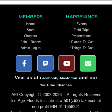
MEMBERS
HAPPENINGS
Home
Events
Store
Field Trips
Chapters
Presentations
Join - Renew
~Places To Go~
Admin Log-In
~Things To Do~
Visit us at
,
and our
Facebook
Mastodon
.
YouTube Channel
IAFI Copyright © 2002-2026 – All rights Reserved
Ice Age Floods Institute is a 501(c)(3) tax-exempt
non-profit EIN 91-1658221