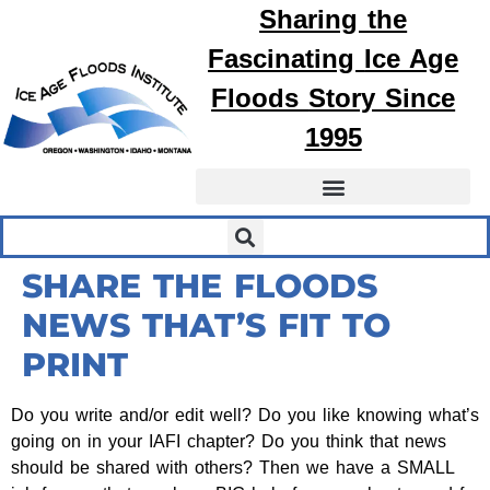
Sharing the
Fascinating
Ice Age
Floods
Story Since
1995
SHARE THE FLOODS
NEWS THAT’S FIT TO
PRINT
Do you write and/or edit well? Do you like knowing what’s
going on in your IAFI chapter? Do you think that news
should be shared with others? Then we have a SMALL