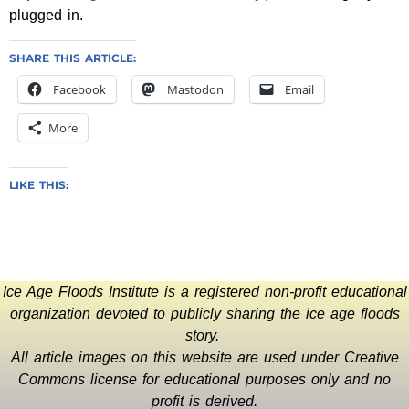
plugged in.
SHARE THIS ARTICLE:
Facebook
Mastodon
Email
More
LIKE THIS:
Ice Age Floods Institute is a registered non-profit educational
organization devoted to publicly sharing the ice age floods
story.
All article images on this website are used under Creative
Commons license for educational purposes only and no
profit is derived.