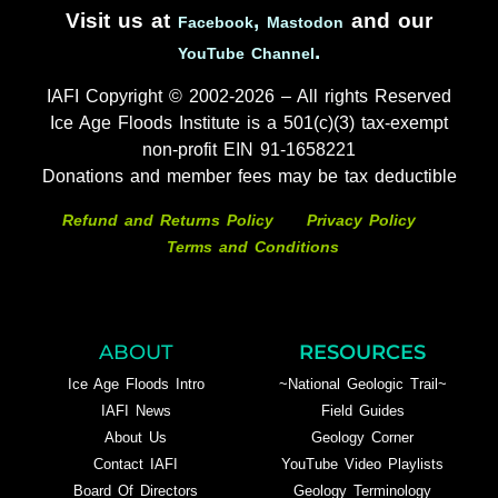
Visit us at
,
and our
Facebook
Mastodon
.
YouTube Channel
IAFI Copyright © 2002-2026 – All rights Reserved
Ice Age Floods Institute is a 501(c)(3) tax-exempt
non-profit EIN 91-1658221
Donations and member fees may be tax deductible
Refund and Returns Policy
Privacy Policy
Terms and Conditions
ABOUT
RESOURCES
Ice Age Floods Intro
~National Geologic Trail~
IAFI News
Field Guides
About Us
Geology Corner
Contact IAFI
YouTube Video Playlists
Board Of Directors
Geology Terminology