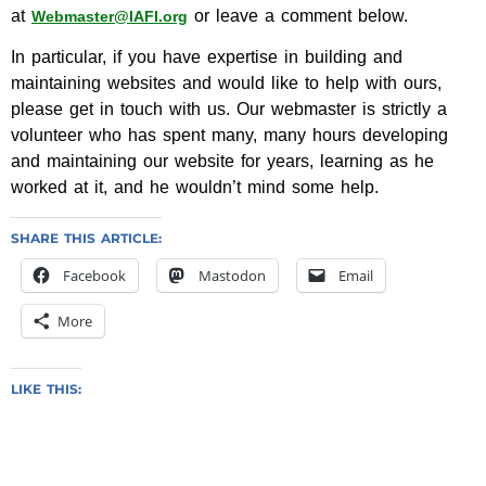
at
or leave a comment below.
Webmaster@IAFI.org
In particular, if you have expertise in building and
maintaining websites and would like to help with ours,
please get in touch with us. Our webmaster is strictly a
volunteer who has spent many, many hours developing
and maintaining our website for years, learning as he
worked at it, and he wouldn’t mind some help.
SHARE THIS ARTICLE:
Facebook
Mastodon
Email
More
LIKE THIS: