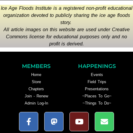
Ice Age Floods Institute is a registered non-profit educational
organization devoted to publicly sharing the ice age floods
story.
All article images on this website are used under Creative
Commons license for educational purposes only and no
profit is derived.
MEMBERS
HAPPENINGS
Home
Events
Store
Field Trips
Chapters
Presentations
Join - Renew
~Places To Go~
Admin Log-In
~Things To Do~