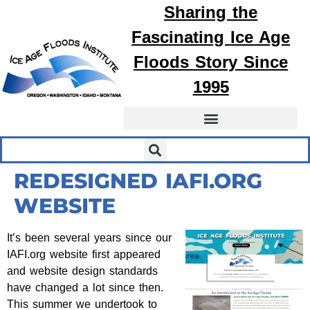
Sharing the
Fascinating
Ice Age
Floods
Story Since
1995
REDESIGNED IAFI.ORG
WEBSITE
It’s been several years since our
IAFI.org website first appeared
and website design standards
have changed a lot since then.
This summer we undertook to