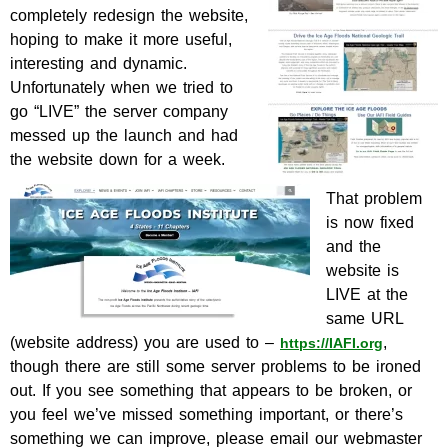
completely redesign the website,
hoping to make it more useful,
interesting and dynamic.
Unfortunately when we tried to
go “LIVE” the server company
messed up the launch and had
the website down for a week.
That problem
is now fixed
and the
website is
LIVE at the
same URL
(website address) you are used to –
,
https://IAFI.org
though there are still some server problems to be ironed
out. If you see something that appears to be broken, or
you feel we’ve missed something important, or there’s
something we can improve, please email our webmaster