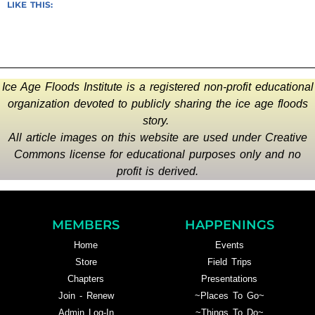
LIKE THIS:
Ice Age Floods Institute is a registered non-profit educational
organization devoted to publicly sharing the ice age floods
story.
All article images on this website are used under Creative
Commons license for educational purposes only and no
profit is derived.
MEMBERS
HAPPENINGS
Home
Events
Store
Field Trips
Chapters
Presentations
Join - Renew
~Places To Go~
Admin Log-In
~Things To Do~