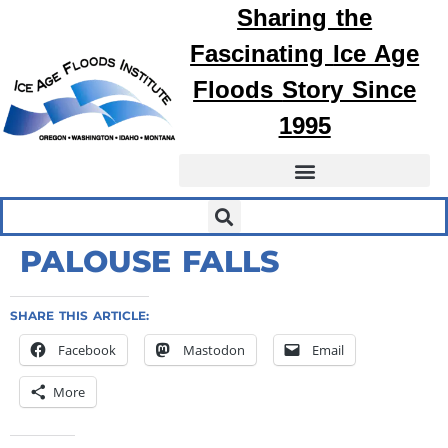
Sharing the
Fascinating
Ice Age
Floods
Story Since
1995
PALOUSE FALLS
SHARE THIS ARTICLE:
Facebook
Mastodon
Email
More