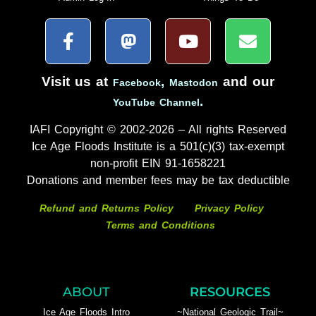
Visit us at
,
and our
Facebook
Mastodon
.
YouTube Channel
IAFI Copyright © 2002-2026 – All rights Reserved
Ice Age Floods Institute is a 501(c)(3) tax-exempt
non-profit EIN 91-1658221
Donations and member fees may be tax deductible
Refund and Returns Policy
Privacy Policy
Terms and Conditions
ABOUT
RESOURCES
Ice Age Floods Intro
~National Geologic Trail~