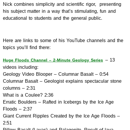
Nick combines simplicity and scientific rigor, presenting
his subject matter in a way that’s stimulating, fun and
educational to students and the general public.
Here are links to some of his YouTube channels and the
topics you’ll find there:
– 13
Huge Floods Channel – 2-Minute Geology Series
videos including:
Geology Video Blooper – Columnar Basalt – 0:54
Columnar Basalt – Geologist explains spectacular stone
columns – 2:31
What is a Coulee? 2:36
Erratic Boulders – Rafted in Icebergs by the Ice Age
Floods – 2:37
Giant Current Ripples Created by the Ice Age Floods –
2:51
Pillow Basalt (Lavas) and Palagonite. Result of lava