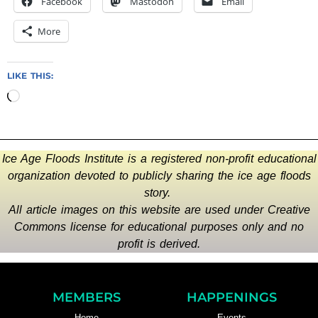
Facebook
Mastodon
Email
More
LIKE THIS:
Ice Age Floods Institute is a registered non-profit educational
organization devoted to publicly sharing the ice age floods
story.
All article images on this website are used under Creative
Commons license for educational purposes only and no
profit is derived.
MEMBERS
HAPPENINGS
Home
Events