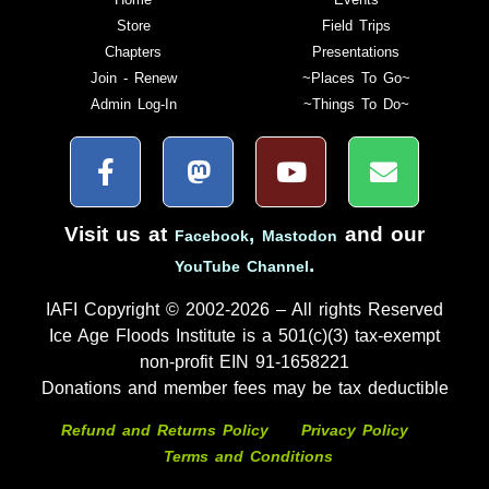
Store
Field Trips
Chapters
Presentations
Join - Renew
~Places To Go~
Admin Log-In
~Things To Do~
Visit us at
,
and our
Facebook
Mastodon
.
YouTube Channel
IAFI Copyright © 2002-2026 – All rights Reserved
Ice Age Floods Institute is a 501(c)(3) tax-exempt
non-profit EIN 91-1658221
Donations and member fees may be tax deductible
Refund and Returns Policy
Privacy Policy
Terms and Conditions