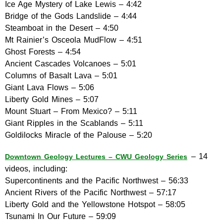
Ice Age Mystery of Lake Lewis – 4:42
Bridge of the Gods Landslide – 4:44
Steamboat in the Desert – 4:50
Mt Rainier’s Osceola MudFlow – 4:51
Ghost Forests – 4:54
Ancient Cascades Volcanoes – 5:01
Columns of Basalt Lava – 5:01
Giant Lava Flows – 5:06
Liberty Gold Mines – 5:07
Mount Stuart – From Mexico? – 5:11
Giant Ripples in the Scablands – 5:11
Goldilocks Miracle of the Palouse – 5:20
– 14
Downtown Geology Lectures – CWU Geology Series
videos, including:
Supercontinents and the Pacific Northwest – 56:33
Ancient Rivers of the Pacific Northwest – 57:17
Liberty Gold and the Yellowstone Hotspot – 58:05
Tsunami In Our Future – 59:09