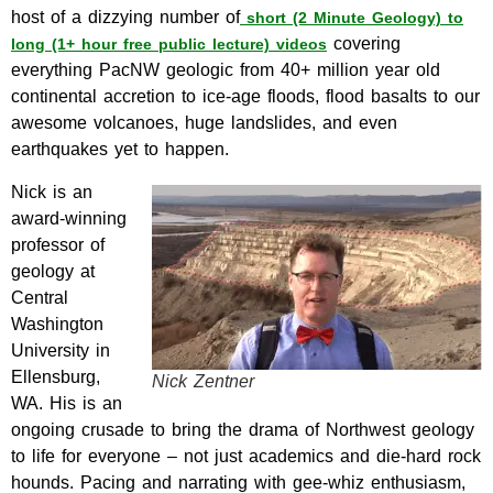
host of a dizzying number of
short (2 Minute Geology) to
covering
long (1+ hour free public lecture) videos
everything PacNW geologic from 40+ million year old
continental accretion to ice-age floods, flood basalts to our
awesome volcanoes, huge landslides, and even
earthquakes yet to happen.
Nick is an
award-winning
professor of
geology at
Central
Washington
University in
Ellensburg,
Nick Zentner
WA. His is an
ongoing crusade to bring the drama of Northwest geology
to life for everyone – not just academics and die-hard rock
hounds. Pacing and narrating with gee-whiz enthusiasm,