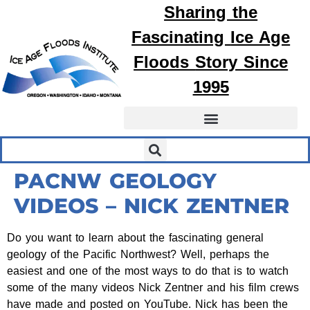
Sharing the
Fascinating
Ice Age
Floods
Story Since
1995
PACNW GEOLOGY
VIDEOS – NICK ZENTNER
Do you want to learn about the fascinating general
geology of the Pacific Northwest? Well, perhaps the
easiest and one of the most ways to do that is to watch
some of the many videos Nick Zentner and his film crews
have made and posted on YouTube. Nick has been the