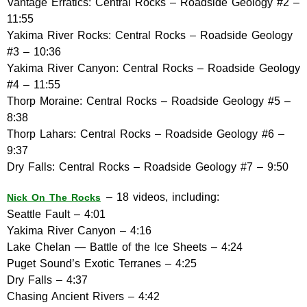
Vantage Erratics: Central Rocks – Roadside Geology #2 –
11:55
Yakima River Rocks: Central Rocks – Roadside Geology
#3 – 10:36
Yakima River Canyon: Central Rocks – Roadside Geology
#4 – 11:55
Thorp Moraine: Central Rocks – Roadside Geology #5 –
8:38
Thorp Lahars: Central Rocks – Roadside Geology #6 –
9:37
Dry Falls: Central Rocks – Roadside Geology #7 – 9:50
– 18 videos, including:
Nick On The Rocks
Seattle Fault – 4:01
Yakima River Canyon – 4:16
Lake Chelan — Battle of the Ice Sheets – 4:24
Puget Sound’s Exotic Terranes – 4:25
Dry Falls – 4:37
Chasing Ancient Rivers – 4:42