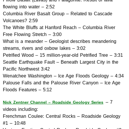
flowing into water – 2:52
Columbia River Basalt Group – Related to Cascade
Volcanoes? 2:59
The White Bluffs at Hanford Reach – Columbia River
Free Flowing Stretch – 3:00
What is a meander – Geologist describes meandering
streams, rivers and oxbow lakes – 3:02
Petrified Wood – 15 million-year-old Petrified Tree – 3:31
Seattle Earthquake Fault – Beneath Largest City in the
Pacific Northwest 3:42
Wenatchee Washington – Ice Age Floods Geology – 4:34
Palouse Falls and the Palouse River Canyon – Ice Age
Floods Features – 5:12
– 7
Nick Zentner Channel – Roadside Geology Series
videos including:
Frenchman Coulee: Central Rocks – Roadside Geology
#1 – 10:48