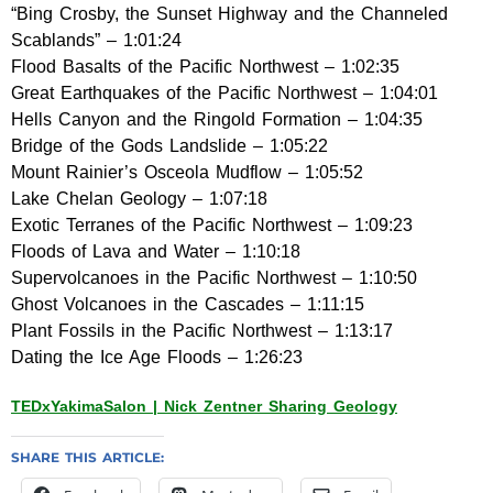
“Bing Crosby, the Sunset Highway and the Channeled
Scablands” – 1:01:24
Flood Basalts of the Pacific Northwest – 1:02:35
Great Earthquakes of the Pacific Northwest – 1:04:01
Hells Canyon and the Ringold Formation – 1:04:35
Bridge of the Gods Landslide – 1:05:22
Mount Rainier’s Osceola Mudflow – 1:05:52
Lake Chelan Geology – 1:07:18
Exotic Terranes of the Pacific Northwest – 1:09:23
Floods of Lava and Water – 1:10:18
Supervolcanoes in the Pacific Northwest – 1:10:50
Ghost Volcanoes in the Cascades – 1:11:15
Plant Fossils in the Pacific Northwest – 1:13:17
Dating the Ice Age Floods – 1:26:23
TEDxYakimaSalon | Nick Zentner Sharing Geology
SHARE THIS ARTICLE: