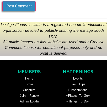
Ice Age Floods Institute is a registered non-profit educational
organization devoted to publicly sharing the ice age floods
story.
All article images on this website are used under Creative
Commons license for educational purposes only and no
profit is derived.
MEMBERS
HAPPENINGS
Home
Events
Store
Field Trips
Chapters
Presentations
Join - Renew
~Places To Go~
Admin Log-In
~Things To Do~