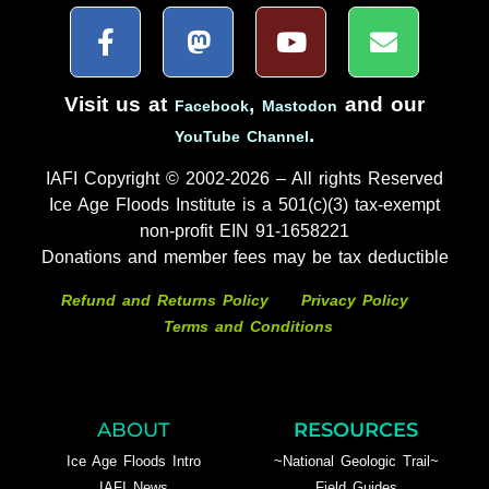
Visit us at
,
and our
Facebook
Mastodon
.
YouTube Channel
IAFI Copyright © 2002-2026 – All rights Reserved
Ice Age Floods Institute is a 501(c)(3) tax-exempt
non-profit EIN 91-1658221
Donations and member fees may be tax deductible
Refund and Returns Policy
Privacy Policy
Terms and Conditions
ABOUT
RESOURCES
Ice Age Floods Intro
~National Geologic Trail~
IAFI News
Field Guides