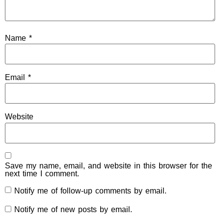
Name
*
Email
*
Website
Save my name, email, and website in this browser for the
next time I comment.
Notify me of follow-up comments by email.
Notify me of new posts by email.