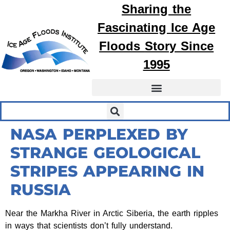
Sharing the
Fascinating
Ice Age
Floods
Story Since
1995
NASA PERPLEXED BY
STRANGE GEOLOGICAL
STRIPES APPEARING IN
RUSSIA
Near the Markha River in Arctic Siberia, the earth ripples
in ways that scientists don’t fully understand.