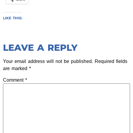
LIKE THIS:
LEAVE A REPLY
Your email address will not be published.
Required fields
are marked
*
Comment
*