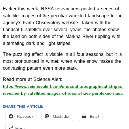
Earlier this week, NASA researchers posted a series of
satellite images of the peculiar wrinkled landscape to the
agency’s Earth Observatory website. Taken with the
Landsat 8 satellite over several years, the photos show
the land on both sides of the Markha River rippling with
alternating dark and light stripes.
The puzzling effect is visible in all four seasons, but it is
most pronounced in winter, when white snow makes the
contrasting pattern even more stark.
Read more at Science Alert:
https://www.sciencealert.com/unusual-topographical-stripes-
revealed-by-satellites-images-of-russia-have-perplexed-nasa
SHARE THIS ARTICLE:
Facebook
Mastodon
Email
More