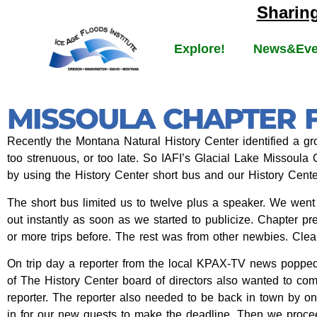
Sharin
Explore!
News&Eve
MISSOULA CHAPTER F
Recently the Montana Natural History Center identified a gro
too strenuous, or too late. So IAFI’s Glacial Lake Missoula
by using the History Center short bus and our History Center
The short bus limited us to twelve plus a speaker. We went
out instantly as soon as we started to publicize. Chapter p
or more trips before. The rest was from other newbies. Clea
On trip day a reporter from the local KPAX-TV news poppe
of The History Center board of directors also wanted to com
reporter. The reporter also needed to be back in town by o
in for our new guests to make the deadline. Then we proceed