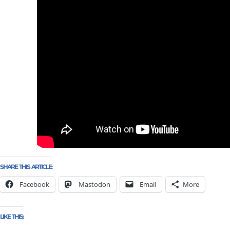
SHARE THIS ARTICLE:
Facebook
Mastodon
Email
More
LIKE THIS: