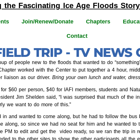
g the Fascinating
Ice Age Floods
Story
nts
Join/Renew/Donate
Chapters
Educa
Contact
IELD TRIP - TV NEWS
up of people new to the floods that wanted to do “something” o
 Chapter worked with the Center to put together a 4 hour, mid
 liaison as our driver.
Bring your own lunch and water, dress 
 for $60 per person, $40 for IAFI members, students and Natu
resident Jim Shelden said, “I was surprised that much of the
rly we want to do more of this.”
d in and wanted to come along, but he had to follow the bu
e along, so since we had no seat for him and he wanted to ta
ne PM to edit and get the video ready, so we ran the trip in 
ed to the other sites to show the other participants all the 