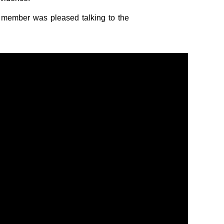
d member was pleased talking to the