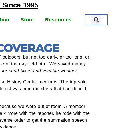
 Since 1995
tion
Store
Resources
 COVERAGE
utdoors, but not too early, or too long, or
dle of the day field trip. We saved money
for short hikes and variable weather.
ral History Center members. The trip sold
 interest was from members that had done 1
s because we were out of room. A member
lk more with the reporter, he rode with the
reverse order to get the summation speech
evidence.