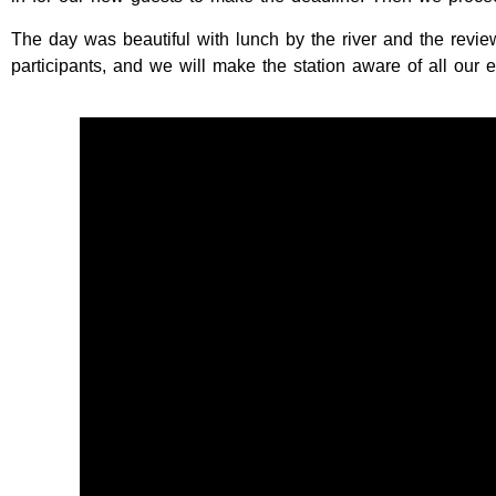
The day was beautiful with lunch by the river and the revi
participants, and we will make the station aware of all our e