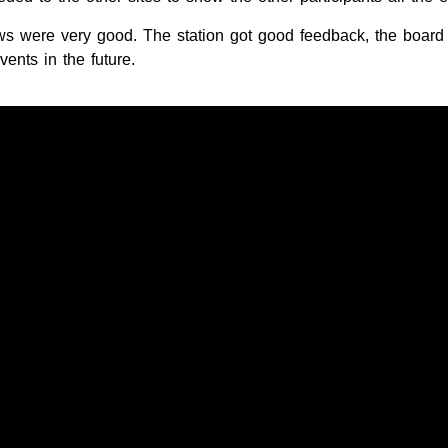
ews were very good. The station got good feedback, the boar
vents in the future.