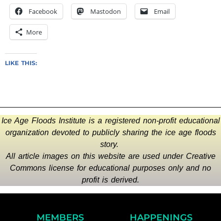
Facebook
Mastodon
Email
More
LIKE THIS:
Ice Age Floods Institute is a registered non-profit educational
organization devoted to publicly sharing the ice age floods
story.
All article images on this website are used under Creative
Commons license for educational purposes only and no
profit is derived.
MEMBERS
HAPPENINGS