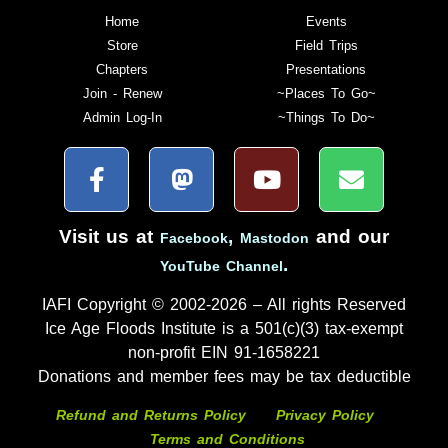
Home
Events
Store
Field Trips
Chapters
Presentations
Join - Renew
~Places To Go~
Admin Log-In
~Things To Do~
Visit us at
,
and our
Facebook
Mastodon
.
YouTube Channel
IAFI Copyright © 2002-2026 – All rights Reserved
Ice Age Floods Institute is a 501(c)(3) tax-exempt
non-profit EIN 91-1658221
Donations and member fees may be tax deductible
Refund and Returns Policy
Privacy Policy
Terms and Conditions