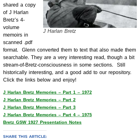
shared a copy
of J Harlan
Bretz’s 4-
volume
J Harlan Bretz
memoirs in
scanned .pdf
format. Glenn converted them to text that also made them
searchable. They are a very interesting read, though a bit
stream-of-Bretz-consciousness
in some sections. Still
historically interesting, and a good add to our repository.
Click the links below and enjoy!
J Harlan Bretz Memories – Part 1 – 1972
J Harlan Bretz Memories – Part 2
J Harlan Bretz Memories – Part 3
J Harlan Bretz Memories – Part 4 – 1975
Bretz GSW 1927 Presentation Notes
SHARE THIS ARTICLE: