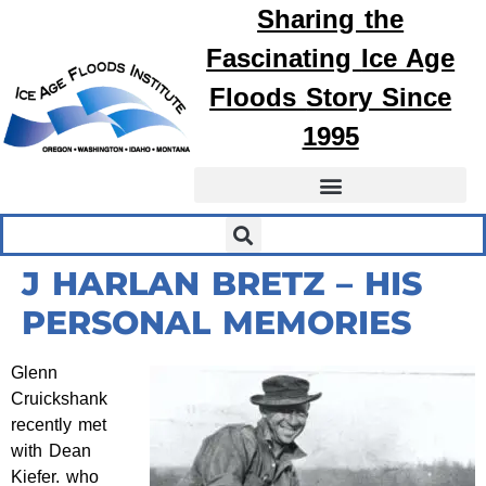
Sharing the
Fascinating
Ice Age
Floods
Story Since
1995
J HARLAN BRETZ – HIS
PERSONAL MEMORIES
Glenn
Cruickshank
recently met
with Dean
Kiefer. who