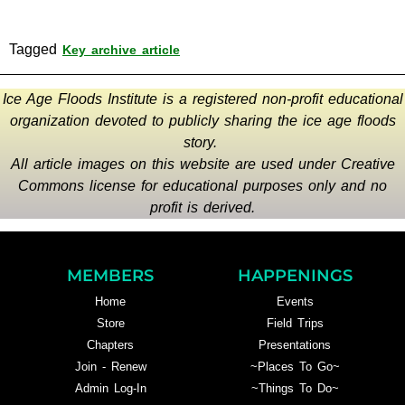
Tagged
Key archive article
Ice Age Floods Institute is a registered non-profit educational
organization devoted to publicly sharing the ice age floods
story.
All article images on this website are used under Creative
Commons license for educational purposes only and no
profit is derived.
MEMBERS
HAPPENINGS
Home
Events
Store
Field Trips
Chapters
Presentations
Join - Renew
~Places To Go~
Admin Log-In
~Things To Do~