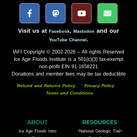
Visit us at
,
and our
Facebook
Mastodon
.
YouTube Channel
IAFI Copyright © 2002-2026 – All rights Reserved
Ice Age Floods Institute is a 501(c)(3) tax-exempt
non-profit EIN 91-1658221
Donations and member fees may be tax deductible
Refund and Returns Policy
Privacy Policy
Terms and Conditions
ABOUT
RESOURCES
Ice Age Floods Intro
~National Geologic Trail~