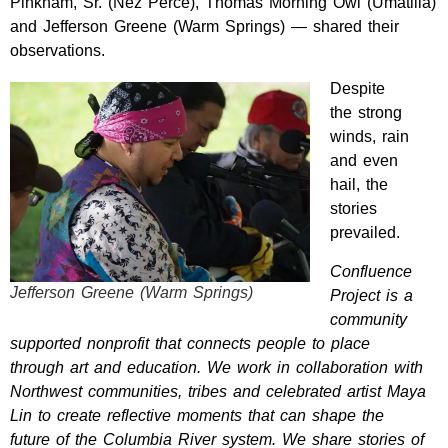
Pinkham, Sr. (Nez Perce), Thomas Morning Owl (Umatilla)
and Jefferson Greene (Warm Springs) — shared their
observations.
Despite
the
strong
winds, rain
and even
hail, the
stories
prevailed.
Confluence
Jefferson Greene (Warm Springs)
Project is a
community
supported nonprofit that connects people to place
through art and education. We work in collaboration with
Northwest communities, tribes and celebrated artist Maya
Lin to create reflective moments that can shape the
future of the Columbia River system. We share stories of