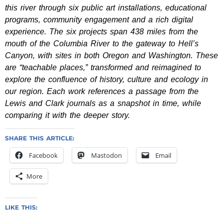
this river through six public art installations, educational
programs, community engagement and a rich digital
experience. The six projects span 438 miles from the
mouth of the Columbia River to the gateway to Hell’s
Canyon, with sites in both Oregon and Washington. These
are “teachable places,” transformed and reimagined to
explore the confluence of history, culture and ecology in
our region. Each work references a passage from the
Lewis and Clark journals as a snapshot in time, while
comparing it with the deeper story.
SHARE THIS ARTICLE:
Facebook
Mastodon
Email
More
LIKE THIS: