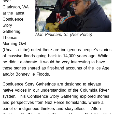
near
Clarkston, WA
at t
he latest
Confluence
Story
Gathering,
Alan Pinkham, Sr. (Nez Perce)
Thomas
Morning Owl
(Umatilla tribe) noted there are indigenous people’s stories
of massive floods going back to 14,000 years ago. While
he didn’t elaborate, it would be very interesting to have
these stories
shared
as first-hand accounts of the Ice Age
and/or Bonneville Floods.
Confluence Story Gatherings are designed to elevate
native voices in our understanding of the Columbia River
system.
This Confluence Story Gathering explored stories
and perspectives from Nez Perce homelands, where a
panel of indigenous thinkers and storytellers — Allen