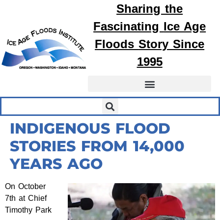
Sharing the
Fascinating
Ice Age
Floods
Story Since
1995
INDIGENOUS FLOOD
STORIES FROM 14,000
YEARS AGO
On October
7th at Chief
Timothy Park