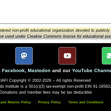
istered non-profit educational organization devoted to publicly
 are used under Creative Commons license for educational purp
t
Facebook
,
Mastodon
and our
YouTube Channe
IAFI Copyright © 2002-2026 – All rights Reserved
ds Institute is a 501(c)(3) tax-exempt non-profit EIN 91-16582
Donations and member fees may be tax deductible
 and Returns Policy
Privacy Policy
Terms and Conditions