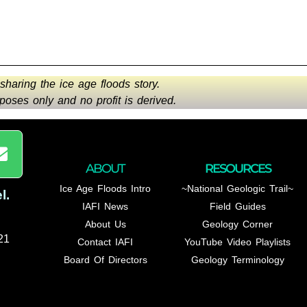
 sharing the ice age floods story.
oses only and no profit is derived.
ABOUT
RESOURCES
Ice Age Floods Intro
~National Geologic Trail~
l
.
IAFI News
Field Guides
About Us
Geology Corner
21
Contact IAFI
YouTube Video Playlists
Board Of Directors
Geology Terminology