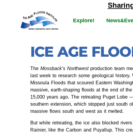
Sharin
Explore!
News&Eve
ICE AGE FLO
The
Mossback’s Northwest
production team met
last week to research some geological history.
Missoula Floods that scoured Eastern Washingt
massive, earth-shaping floods at the end of th
15,000 years ago. The retreating Puget Lobe — 
southern extension, which stopped just south 
massive flows south and west as it melted.
But while retreating, the ice also blocked river
Rainier, like the Carbon and Puyallup. This crea