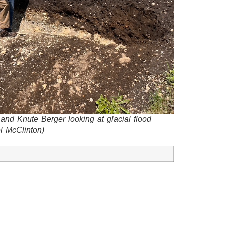
 and Knute Berger looking at glacial flood
l McClinton)