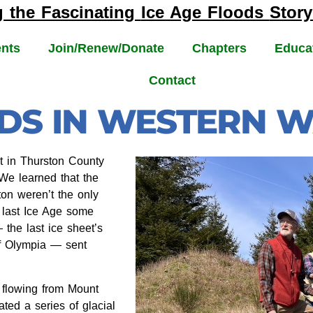
g the Fascinating
Ice Age Floods
Story
nts
Join/Renew/Donate
Chapters
Educa
Contact
ODS IN WESTERN 
 in Thurston County
 We learned that the
on weren’t the only
e last Ice Age some
the last ice sheet’s
of Olympia — sent
s flowing from Mount
ted a series of glacial