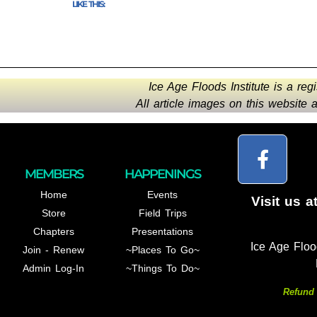
LIKE THIS:
Ice Age Floods Institute is a reg
All article images on this website
MEMBERS
HAPPENINGS
Home
Events
Visit us a
Store
Field Trips
Chapters
Presentations
Ice Age Floo
Join - Renew
~Places To Go~
Admin Log-In
~Things To Do~
Refund