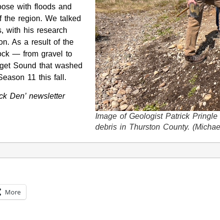
oose with floods and
f the region. We talked
s, with his research
n. As a result of the
rock — from gravel to
uget Sound that washed
ason 11 this fall.
k Den’ newsletter
Image of Geologist Patrick Pringle
debris in Thurston County. (Michae
More