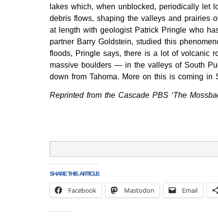
lakes which, when unblocked, periodically let l
debris flows, shaping the valleys and prairies o
at length with geologist Patrick Pringle who ha
partner Barry Goldstein, studied this phenomeno
floods, Pringle says, there is a lot of volcanic 
massive boulders — in the valleys of South P
down from Tahoma. More on this is coming in Se
Reprinted from the Cascade PBS ‘The Mossbac
SHARE THIS ARTICLE:
Facebook
Mastodon
Email