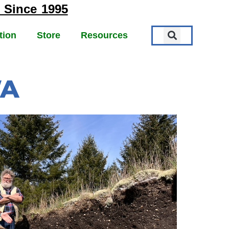
 Since 1995
tion
Store
Resources
WA