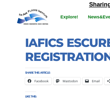
Sharin
Explore!
News&Eve
IAFICS ESCUR
REGISTRATIO
SHARE THIS ARTICLE:
Facebook
Mastodon
Email
LIKE THIS: