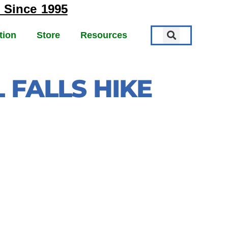
 Since 1995
tion
Store
Resources
 FALLS HIKE