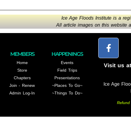
Ice Age Floods Institute is a reg
All article images on this website
MEMBERS
HAPPENINGS
Home
Events
Visit us a
Store
Field Trips
Chapters
Presentations
Ice Age Floo
Join - Renew
~Places To Go~
Admin Log-In
~Things To Do~
Refund