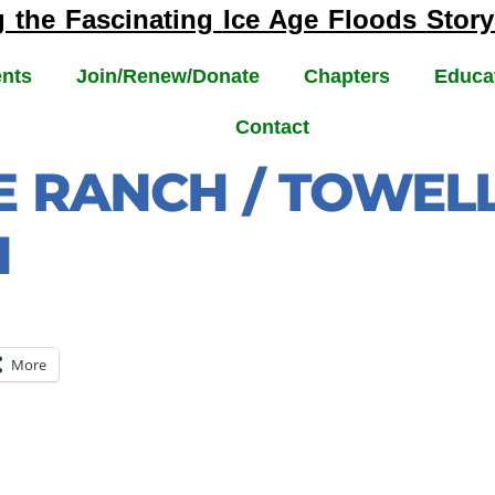
g the Fascinating
Ice Age Floods
Story
nts
Join/Renew/Donate
Chapters
Educa
Contact
E RANCH / TOWELL
N
More