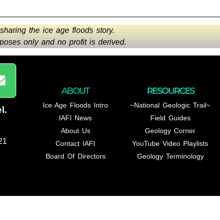
 sharing the ice age floods story.
oses only and no profit is derived.
ABOUT
RESOURCES
Ice Age Floods Intro
~National Geologic Trail~
l
.
IAFI News
Field Guides
About Us
Geology Corner
21
Contact IAFI
YouTube Video Playlists
Board Of Directors
Geology Terminology