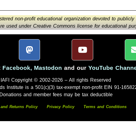
istered non-profit educational organization devoted to publicly
 are used under Creative Commons license for educational purp
t
Facebook
,
Mastodon
and our
YouTube Channe
IAFI Copyright © 2002-2026 – All rights Reserved
ds Institute is a 501(c)(3) tax-exempt non-profit EIN 91-16582
Donations and member fees may be tax deductible
 and Returns Policy
Privacy Policy
Terms and Conditions