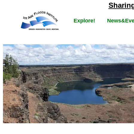
Sharin
Explore!
News&Eve