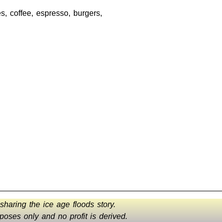
, coffee, espresso, burgers,
 sharing the ice age floods story.
oses only and no profit is derived.