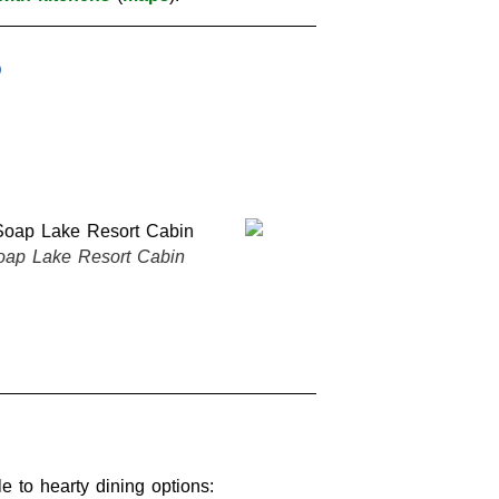
BW Rama Inn Room
Soap Lake Re
e to hearty dining options: