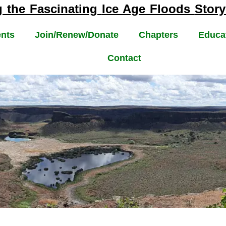
g the Fascinating
Ice Age Floods
Story
nts
Join/Renew/Donate
Chapters
Educa
Contact