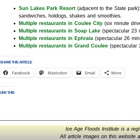
Sun Lakes Park Resort
(adjacent to the State park)
sandwiches, hotdogs, shakes and smoothies.
Multiple restaurants in Coulee City
(six minute driv
Multiple restaurants in Soap Lake
(spectacular 23 
Multiple restaurants in Ephrata
(spectacular 26 min
Multiple restaurants in Grand Coulee
(spectacular 
SHARE THIS ARTICLE:
Facebook
Mastodon
Email
More
LIKE THIS:
Ice Age Floods Institute is a reg
All article images on this website