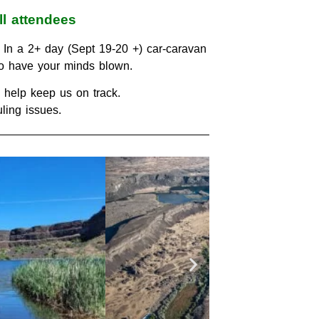
ll attendees
 In a 2+ day (Sept 19-20 +) car-caravan
 to have your minds blown.
to help keep us on track.
ling issues.