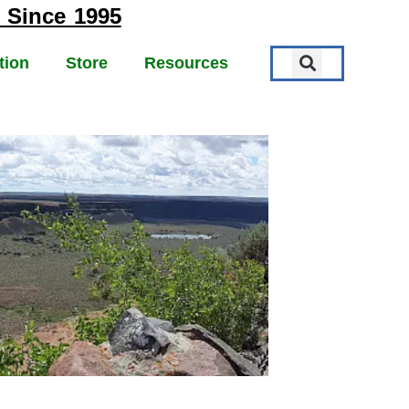
 Since 1995
tion
Store
Resources