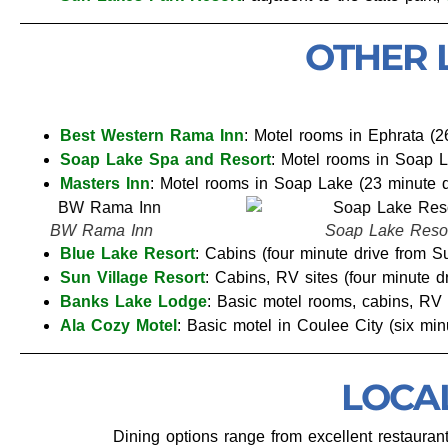
OTHER 
Best Western Rama Inn
: Motel rooms in Ephrata (2
Soap Lake Spa and Resort
: Motel rooms in Soap L
Masters Inn
: Motel rooms in Soap Lake (23 minute d
Soap Lake Resort
BW Rama
Blue Lake Resort
: Cabins (four minute drive from 
Sun Village Resort
: Cabins, RV sites (four minute 
Banks Lake Lodge
: Basic motel rooms, cabins, RV 
Ala Cozy Motel
: Basic motel in Coulee City (six mi
LOCA
Dining options range from excellent restaurant