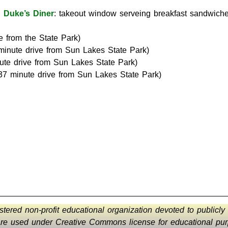
:
Duke’s Diner
: takeout window serveing breakfast sandwiches
e from the State Park)
minute drive from Sun Lakes State Park)
ute drive from Sun Lakes State Park)
37 minute drive from Sun Lakes State Park)
istered non-profit educational organization devoted to publicly
 are used under Creative Commons license for educational purp