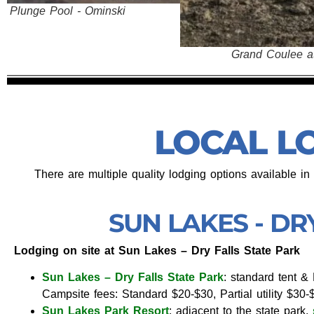
Grand Coulee at Steamboat Rock
LOCAL L
There are multiple quality lodging options available i
SUN LAKES - DR
Lodging on site at Sun Lakes – Dry Falls State Park
Sun Lakes – Dry Falls State Park
: standard tent 
Campsite fees: Standard $20-$30, Partial utility $30-$
Sun Lakes Park Resort
: adjacent to the state park,