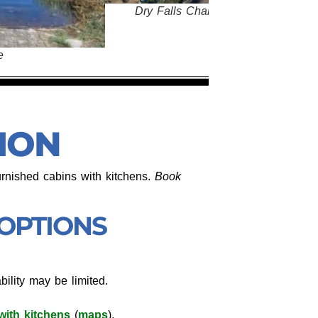
ls Channeled Scabland - Bjornstad
ION
urnished cabins with kitchens.
Book
 OPTIONS
ability may be limited.
with kitchens
(
maps
).