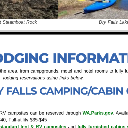
Dry Fal
Dry Falls Lake
ODGING INFORMAT
n the area, from campgrounds, motel and hotel rooms to fully f
lodging reservations
using links below.
Y FALLS CAMPING/CABIN
& RV campsites can be reserved through
WA.Parks.gov
. Avail
40, Full-utility $35-$45
standard tent & RV campsites
and
fully furnished cabins 