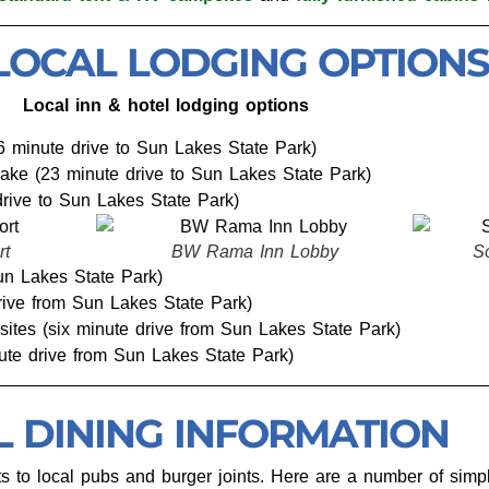
LOCAL LODGING OPTIONS
Local inn & hotel lodging options
6 minute drive to Sun Lakes State Park)
ake (23 minute drive to Sun Lakes State Park)
rive to Sun Lakes State Park)
 Inn Lobby
Soap Lake Resort Cabin
Sun Lakes State Park)
drive from Sun Lakes State Park)
sites (six minute drive from Sun Lakes State Park)
nute drive from Sun Lakes State Park)
L DINING INFORMATION
s to local pubs and burger joints. Here are a number of simpl