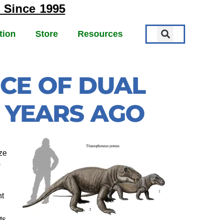
 Since 1995
tion
Store
Resources
NCE OF DUAL
N YEARS AGO
ze
0
nt
ts