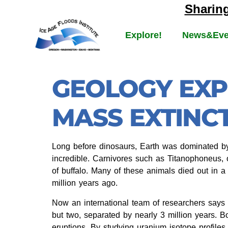
Sharin
Explore!
News&Eve
GEOLOGY EXP
MASS EXTINCT
Long before dinosaurs, Earth was dominated b
incredible. Carnivores such as Titanophoneus, o
of buffalo. Many of these animals died out in 
million years ago.
Now an international team of researchers says 
but two, separated by nearly 3 million years. 
eruptions. By studying uranium isotope profiles