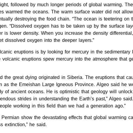
light, followed by much longer periods of global warming. T
es warmed the oceans. The warm surface water did not allow 
tually destroying the food chain. “The ocean is teetering on 
gen. “Dissolved oxygen has to be taken up by the surface la
r is lower density. When you increase the density differentia
et dissolved oxygen into the deeper layers.”
canic eruptions is by looking for mercury in the sedimentary
ge volcanic eruptions spew mercury into the atmosphere that g
ed the great dying originated in Siberia. The eruptions that c
 as the Emeishan Large Igneous Province. Algeo said he would
y of ancient oceans. He is optimistic that geology will unlock
ndous strides in understanding the Earth’s past,” Algeo said.
ple working in this field than we had a generation ago.”
 Permian show the devastating effects that global warming c
 extinction,” he said.