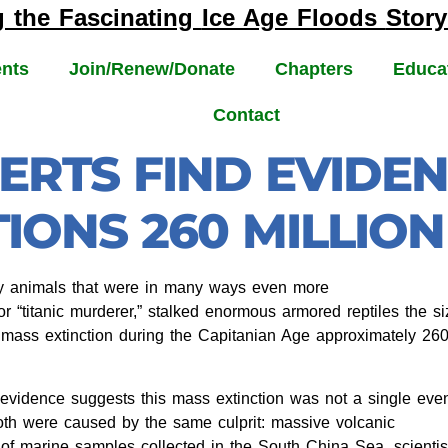
g the Fascinating
Ice Age Floods
Story
nts
Join/Renew/Donate
Chapters
Educa
Contact
ERTS FIND EVIDE
IONS 260 MILLIO
y animals that were in many ways even more
r “titanic murderer,” stalked enormous armored reptiles the si
a mass extinction during the Capitanian Age approximately 26
evidence suggests this mass extinction was not a single eve
Both were caused by the same culprit: massive volcanic
 of marine samples collected in the South China Sea, scientis