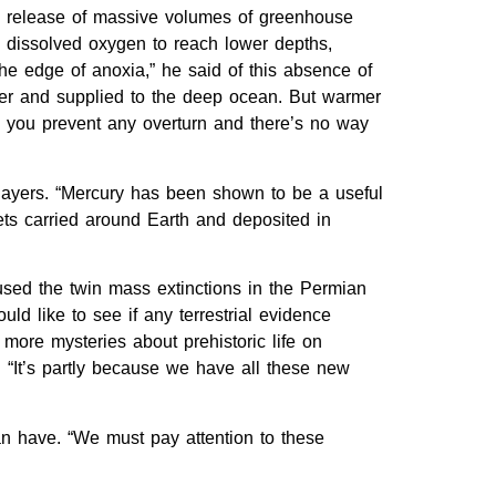
he release of massive volumes of greenhouse
dissolved oxygen to reach lower depths,
the edge of anoxia,” he said of this absence of
yer and supplied to the deep ocean. But warmer
l, you prevent any overturn and there’s no way
 layers. “Mercury has been shown to be a useful
ets carried around Earth and deposited in
aused the twin mass extinctions in the Permian
 like to see if any terrestrial evidence
 more mysteries about prehistoric life on
 “It’s partly because we have all these new
an have. “We must pay attention to these