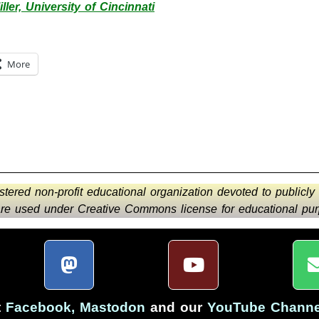
ller, University of Cincinnati
More
istered non-profit educational organization devoted to publicly
 are used under Creative Commons license for educational purp
t
Facebook
,
Mastodon
and our
YouTube Channe