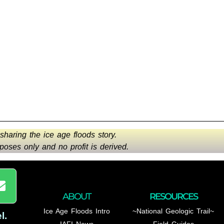
 sharing the ice age floods story.
oses only and no profit is derived.
ABOUT
RESOURCES
Ice Age Floods Intro
~National Geologic Trail~
l
.