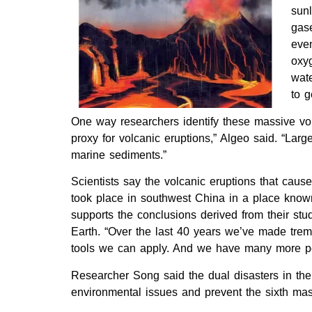
sun
gas
even
oxy
wate
to g
One way researchers identify these massive vol
proxy for volcanic eruptions,” Algeo said. “Lar
marine sediments.”
Scientists say the volcanic eruptions that caus
took place in southwest China in a place known
supports the conclusions derived from their stud
Earth. “Over the last 40 years we’ve made treme
tools we can apply. And we have many more peo
Researcher Song said the dual disasters in the
environmental issues and prevent the sixth mass