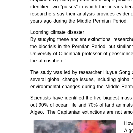
identified two “pulses” in which the oceans bec
researchers say their analysis provides eviden
years ago during the Middle Permian Period.
Looming climate disaster
By studying these ancient extinctions, researc
the biocrisis in the Permian Period, but simi
University of Cincinnati professor of geoscienc
the atmosphere.”
The study was led by researcher Huyue Song at
several global change issues, including global 
environmental changes during the Middle Permian
Scientists have identified the five biggest mass
out 90% of ocean life and 70% of land animals.
Algeo. “The Capitanian extinctions are not amon
How 
Alge