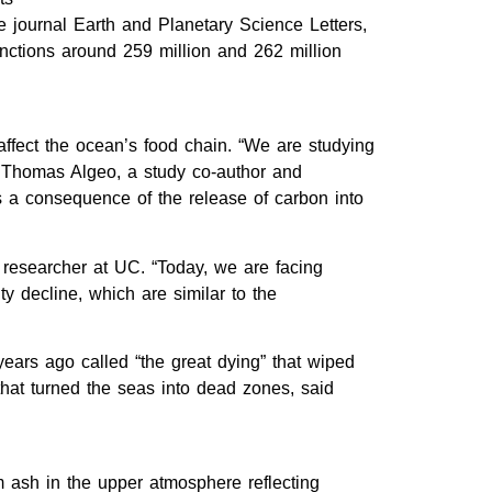
e journal Earth and Planetary Science Letters,
nctions around 259 million and 262 million
ffect the ocean’s food chain. “We are studying
d Thomas Algeo, a study co-author and
as a consequence of the release of carbon into
researcher at UC. “Today, we are facing
y decline, which are similar to the
 years ago called “the great dying” that wiped
that turned the seas into dead zones, said
m ash in the upper atmosphere reflecting