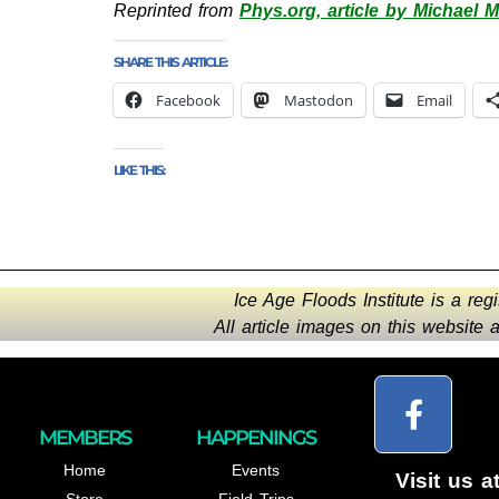
Reprinted from
Phys.org, article by Michael Mi
SHARE THIS ARTICLE:
Facebook
Mastodon
Email
LIKE THIS:
Ice Age Floods Institute is a reg
All article images on this website
MEMBERS
HAPPENINGS
Home
Events
Visit us a