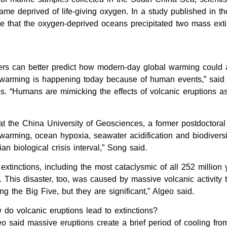
ame deprived of life-giving oxygen. In a study published in th
ce that the oxygen-deprived oceans precipitated two mass exti
hers can better predict how modern-day global warming could a
lar warming is happening today because of human events,” sai
es. “Humans are mimicking the effects of volcanic eruptions 
 the China University of Geosciences, a former postdoctoral 
warming, ocean hypoxia, seawater acidification and biodiversit
 biological crisis interval,” Song said.
 extinctions, including the most cataclysmic of all 252 million
 This disaster, too, was caused by massive volcanic activity 
g the Big Five, but they are significant,” Algeo said.
do volcanic eruptions lead to extinctions?
o said massive eruptions create a brief period of cooling fro