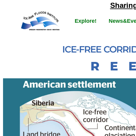
Sharin
Explore!
News&Eve
ICE-FREE CORR
R E 