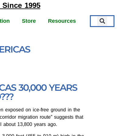
 Since 1995
tion
Store
Resources
ERICAS
D
AS 30,000 YEARS
???
en exposed on ice-free ground in the
corridor migration route” suggests that
il about 13,800 years ago.