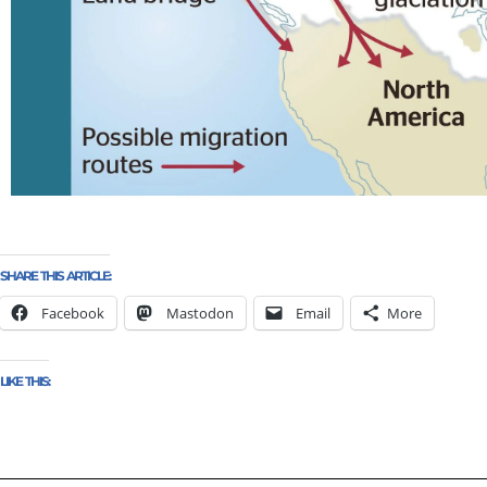
SHARE THIS ARTICLE:
Facebook
Mastodon
Email
More
LIKE THIS: