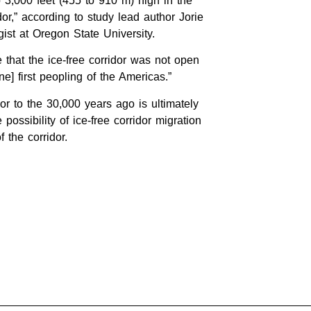
3,000 feet (455 to 910 m) high in the
or,” according to study lead author Jorie
ist at Oregon State University.
that the ice-free corridor was not open
ne] first peopling of the Americas.”
or to the 30,000 years ago is ultimately
possibility of ice-free corridor migration
f the corridor.