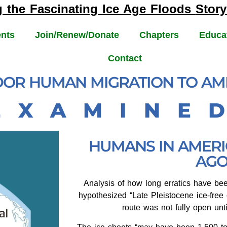
g the Fascinating
Ice Age Floods
Story
nts
Join/Renew/Donate
Chapters
Educa
Contact
IDOR HUMAN MIGRATION TO AM
E X A M I N E 
HUMANS IN AMERIC
AGO
Analysis of how long erratics have be
hypothesized “Late Pleistocene ice-free 
route was not fully open unt