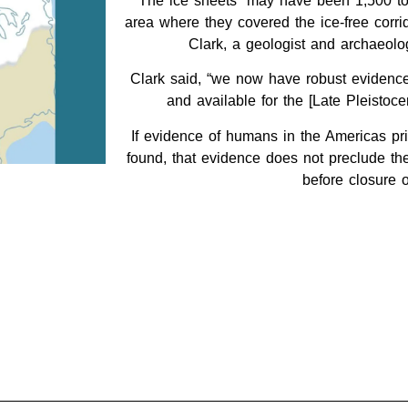
The ice sheets “may have been 1,500 to 
area where they covered the ice-free corrid
Clark, a geologist and archaeolog
Clark said, “we now have robust evidence 
and available for the [Late Pleistoce
If evidence of humans in the Americas pri
found, that evidence does not preclude the 
before closure o