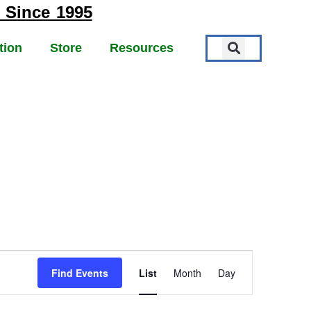
 Since 1995
tion
Store
Resources
EVENT
Find Events
List
Month
Day
VIEWS