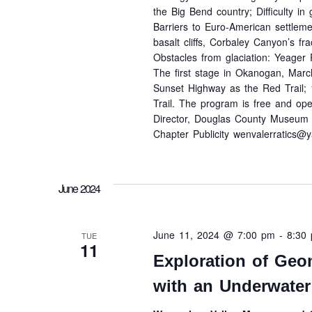
the Big Bend country; Difficulty i
Barriers to Euro-American settlem
basalt cliffs, Corbaley Canyon’s fr
Obstacles from glaciation: Yeager 
The first stage in Okanogan, Marc
Sunset Highway as the Red Trail; 
Trail. The program is free and open
Director, Douglas County Museum 
Chapter Publicity wenvalerratics@
June 2024
June 11, 2024 @ 7:00 pm
-
8:30
TUE
11
Exploration of Geo
with an Underwater