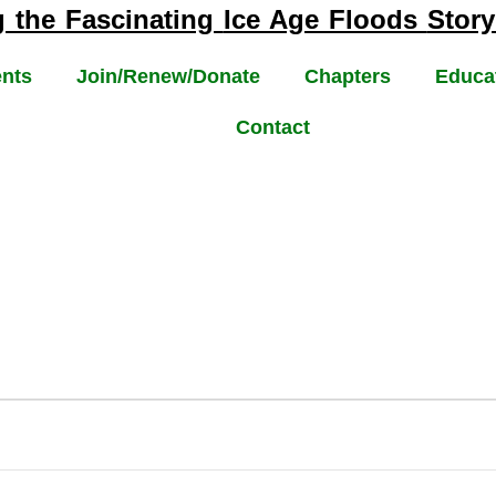
g the Fascinating
Ice Age Floods
Story
nts
Join/Renew/Donate
Chapters
Educa
Contact