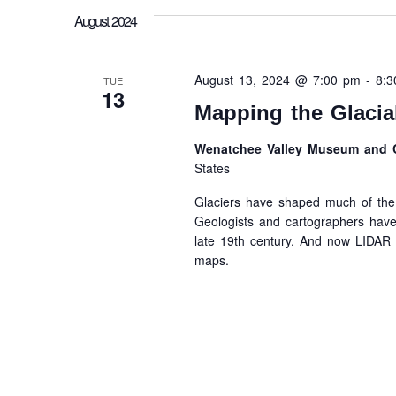
August 2024
August 13, 2024 @ 7:00 pm
-
8:
TUE
13
Mapping the Glacia
Wenatchee Valley Museum and C
States
Glaciers have shaped much of the 
Geologists and cartographers have
late 19th century. And now LIDAR h
maps.