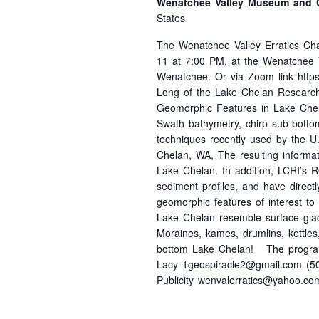
Wenatchee Valley Museum and C
States
The Wenatchee Valley Erratics Cha
11 at 7:00 PM, at the Wenatchee 
Wenatchee. Or via Zoom link https
Long of the Lake Chelan Research In
Geomorphic Features in Lake Chel
Swath bathymetry, chirp sub-botto
techniques recently used by the U
Chelan, WA, The resulting informati
Lake Chelan. In addition, LCRI’s R
sediment profiles, and have direct
geomorphic features of interest t
Lake Chelan resemble surface glaci
Moraines, kames, drumlins, kettles
bottom Lake Chelan! The program 
Lacy 1geospiracle2@gmail.com (50
Publicity wenvalerratics@yahoo.co