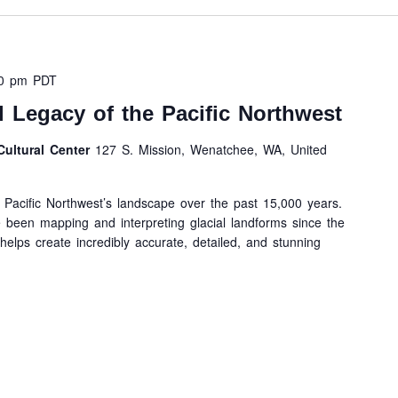
30 pm
PDT
l Legacy of the Pacific Northwest
ultural Center
127 S. Mission, Wenatchee, WA, United
Pacific Northwest’s landscape over the past 15,000 years.
 been mapping and interpreting glacial landforms since the
elps create incredibly accurate, detailed, and stunning