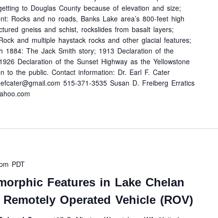
n getting to Douglas County because of elevation and size;
ent: Rocks and no roads, Banks Lake area’s 800-feet high
actured gneiss and schist, rockslides from basalt layers;
Rock and multiple haystack rocks and other glacial features;
h 1884: The Jack Smith story; 1913 Declaration of the
1926 Declaration of the Sunset Highway as the Yellowstone
 to the public. Contact information: Dr. Earl F. Cater
efcater@gmail.com 515-371-3535 Susan D. Freiberg Erratics
yahoo.com
 pm
PDT
morphic Features in Lake Chelan
 Remotely Operated Vehicle (ROV)