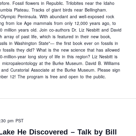
ore. Fossil flowers in Republic. Trilobites near the Idaho
lumbia Plateau. Tracks of giant birds near Bellingham.
e Olympic Peninsula. With abundant and well-exposed rock
ting from Ice Age mammals from only 12,000 years ago, to
 million years old. Join co-authors Dr. Liz Nesbitt and David
h array of past life, which is featured in their new book,
sils in Washington State"— the first book ever on fossils in
 fossils they did? What is the new science that has allowed
-million-year long story of life in this region? Liz Nesbitt is
nd micropaleontology at the Burke Museum. David B. Williams
de, and Curatorial Associate at the Burke Museum. Please sign
ber 12! The program is free and open to the public.
:30 pm
PST
Lake He Discovered – Talk by Bill