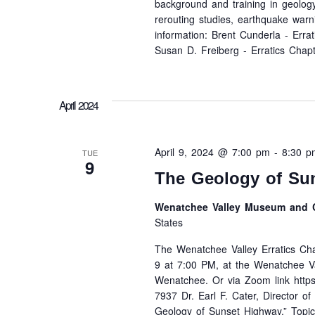
background and training in geology
rerouting studies, earthquake warn
information: Brent Cunderla - Err
Susan D. Freiberg - Erratics Chap
April 2024
April 9, 2024 @ 7:00 pm
-
8:30 p
TUE
9
The Geology of Su
Wenatchee Valley Museum and C
States
The Wenatchee Valley Erratics Chap
9 at 7:00 PM, at the Wenatchee V
Wenatchee. Or via Zoom link http
7937 Dr. Earl F. Cater, Director o
Geology of Sunset Highway.” Topics