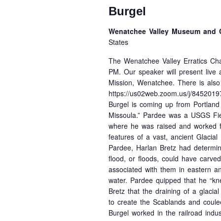
Burgel
Wenatchee Valley Museum and C
States
The Wenatchee Valley Erratics Cha
PM. Our speaker will present live
Mission, Wenatchee. There is als
https://us02web.zoom.us/j/845201
Burgel is coming up from Portland
Missoula.” Pardee was a USGS Fie
where he was raised and worked fo
features of a vast, ancient Glacia
Pardee, Harlan Bretz had determine
flood, or floods, could have carv
associated with them in eastern a
water. Pardee quipped that he “kn
Bretz that the draining of a glaci
to create the Scablands and coulee
Burgel worked in the railroad indus