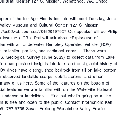
ultural Center
127 S. Mission, Wenatchee, WA, United
pter of the Ice Age Floods Institute will meet Tuesday, June
Valley Museum and Cultural Center, 127 S. Mission,
://us02web.zoom.us/j/84520197937 Our speaker will be Philip
stitute (LCRI). Phil will talk about “Exploration of
an with an Underwater Remotely Operated Vehicle (ROV)”
m reflection profiles, and sediment cores…. These were
.S. Geological Survey (June 2023) to collect data from Lake
on has provided insights into late- and post-glacial history of
OV dives have distinguished bedrock from till on lake bottom
ly observed landslide scarps, debris aprons, and other
o many of us here. Some of the features on the bottom of
al features we are familiar with on the Waterville Plateau!
, underwater landslides…. Find out what’s going on at the
is free and open to the public. Contact information: Ken
9) 787-9755 Susan Freiberg Wenatchee Valley Erratics
m