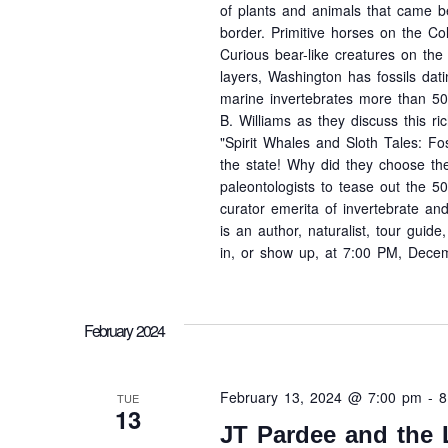
of plants and animals that came bef
border. Primitive horses on the Co
Curious bear-like creatures on th
layers, Washington has fossils da
marine invertebrates more than 500
B. Williams as they discuss this ric
"Spirit Whales and Sloth Tales: Fos
the state! Why did they choose the
paleontologists to tease out the 500
curator emerita of invertebrate a
is an author, naturalist, tour gui
in, or show up, at 7:00 PM, Decem
February 2024
February 13, 2024 @ 7:00 pm
-
8
TUE
13
JT Pardee and the 