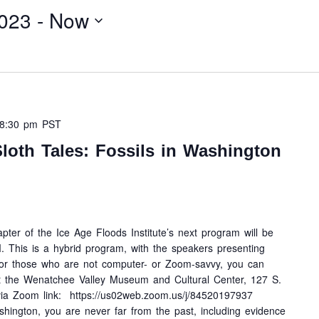
023
 - 
Now
8:30 pm
PST
loth Tales: Fossils in Washington
ter of the Ice Age Floods Institute’s next program will be
This is a hybrid program, with the speakers presenting
For those who are not computer- or Zoom-savvy, you can
at the Wenatchee Valley Museum and Cultural Center, 127 S.
ia Zoom link: https://us02web.zoom.us/j/84520197937
ington, you are never far from the past, including evidence