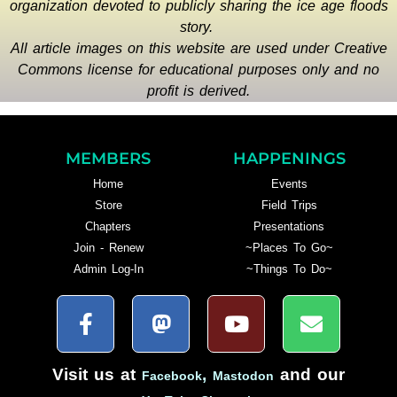
organization devoted to publicly sharing the ice age floods
story.
All article images on this website are used under Creative
Commons license for educational purposes only and no
profit is derived.
MEMBERS
HAPPENINGS
Home
Events
Store
Field Trips
Chapters
Presentations
Join - Renew
~Places To Go~
Admin Log-In
~Things To Do~
Visit us at
,
and our
Facebook
Mastodon