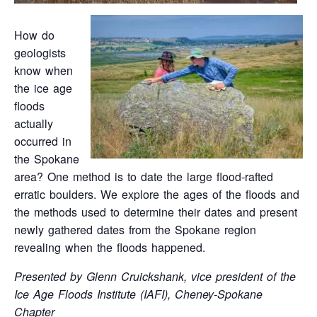
How do
geologists
know when
the ice age
floods
actually
occurred in
the Spokane
area? One method is to date the large flood-rafted
erratic boulders. We explore the ages of the floods and
the methods used to determine their dates and present
newly gathered dates from the Spokane region
revealing when the floods happened.
Presented by Glenn Cruickshank, vice president of the
Ice Age Floods Institute (IAFI), Cheney-Spokane
Chapter