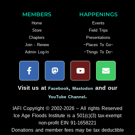
MEMBERS
HAPPENINGS
Home
Events
Store
Field Trips
Chapters
Presentations
Join - Renew
~Places To Go~
Admin Log-In
~Things To Do~
Visit us at
,
and our
Facebook
Mastodon
.
YouTube Channel
IAFI Copyright © 2002-2026 – All rights Reserved
Ice Age Floods Institute is a 501(c)(3) tax-exempt
non-profit EIN 91-1658221
Donations and member fees may be tax deductible