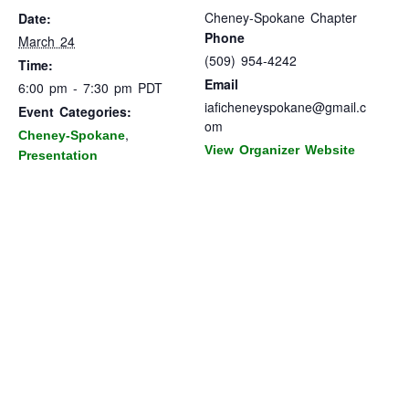
Cheney-Spokane Chapter
Date:
Phone
March 24
(509) 954-4242
Time:
Email
6:00 pm - 7:30 pm
PDT
iaficheneyspokane@gmail.c
Event Categories:
om
,
Cheney-Spokane
View Organizer Website
Presentation