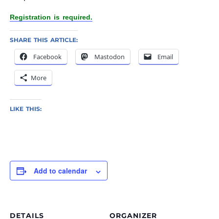
Registration is required.
SHARE THIS ARTICLE:
Facebook
Mastodon
Email
More
LIKE THIS:
Add to calendar
DETAILS
ORGANIZER