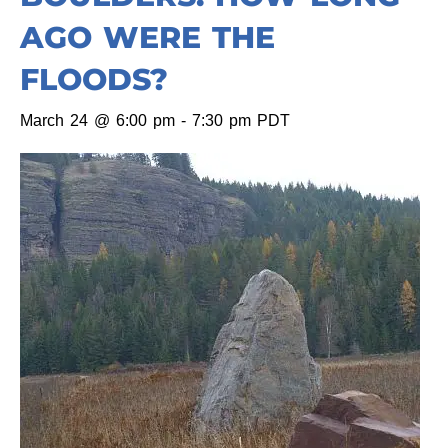
AGO WERE THE
FLOODS?
March 24 @ 6:00 pm
-
7:30 pm
PDT