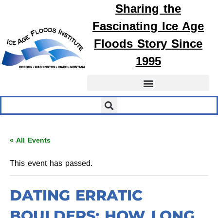
Sharing the
Fascinating
Ice Age
Floods
Story Since
1995
« All Events
This event has passed.
DATING ERRATIC
BOULDERS: HOW LONG