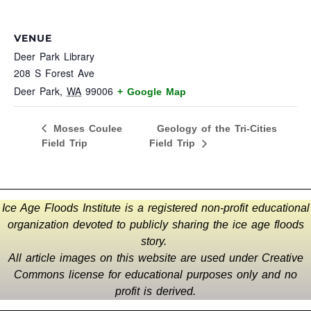
VENUE
Deer Park Library
208 S Forest Ave
Deer Park
,
WA
99006
+ Google Map
Geology of the Tri-Cities
Moses Coulee
Field Trip
Field Trip
Ice Age Floods Institute is a registered non-profit educational
organization devoted to publicly sharing the ice age floods
story.
All article images on this website are used under Creative
Commons license for educational purposes only and no
profit is derived.