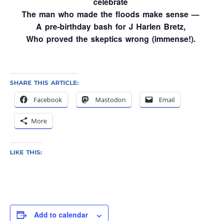
celebrate
The man who made the floods make sense —
A pre‑birthday bash for J Harlen Bretz,
Who proved the skeptics wrong (immense!).
SHARE THIS ARTICLE:
Facebook
Mastodon
Email
More
LIKE THIS:
Add to calendar