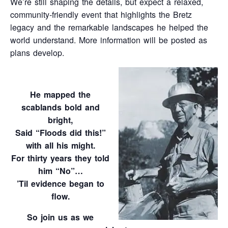
We’re still shaping the details, but expect a relaxed,
community‑friendly event that highlights the Bretz
legacy and the remarkable landscapes he helped the
world understand. More information will be posted as
plans develop.
He mapped the
scablands bold and
bright,
Said “Floods did this!”
with all his might.
For thirty years they told
him “No”…
’Til evidence began to
flow.
So join us as we