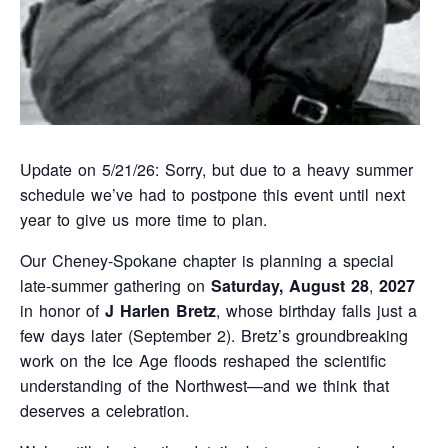
Update on 5/21/26: Sorry, but due to a heavy summer
schedule we’ve had to postpone this event until next
year to give us more time to plan.
Our Cheney-Spokane chapter is planning a special
late‑summer gathering on
Saturday, August 28
,
2027
in honor of
J Harlen Bretz
, whose birthday falls just a
few days later (September 2). Bretz’s groundbreaking
work on the Ice Age floods reshaped the scientific
understanding of the Northwest—and we think that
deserves a celebration.