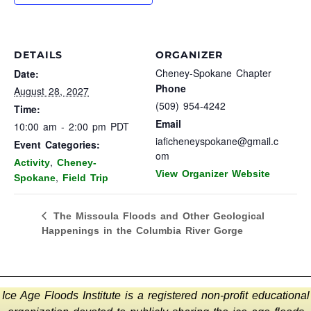
DETAILS
ORGANIZER
Cheney-Spokane Chapter
Date:
Phone
August 28, 2027
(509) 954-4242
Time:
Email
10:00 am - 2:00 pm
PDT
iaficheneyspokane@gmail.c
Event Categories:
om
,
Activity
Cheney-
View Organizer Website
,
Spokane
Field Trip
The Missoula Floods and Other Geological
Happenings in the Columbia River Gorge
Ice Age Floods Institute is a registered non-profit educational