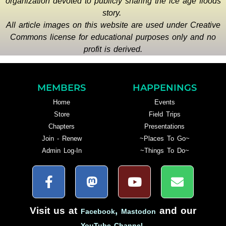
organization devoted to publicly sharing the ice age floods
story.
All article images on this website are used under Creative
Commons license for educational purposes only and no
profit is derived.
MEMBERS
HAPPENINGS
Home
Events
Store
Field Trips
Chapters
Presentations
Join - Renew
~Places To Go~
Admin Log-In
~Things To Do~
Visit us at
,
and our
Facebook
Mastodon
.
YouTube Channel