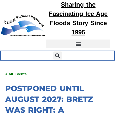
Sharing the
Fascinating
Ice Age
Floods
Story Since
1995
« All Events
POSTPONED UNTIL
AUGUST 2027: BRETZ
WAS RIGHT: A