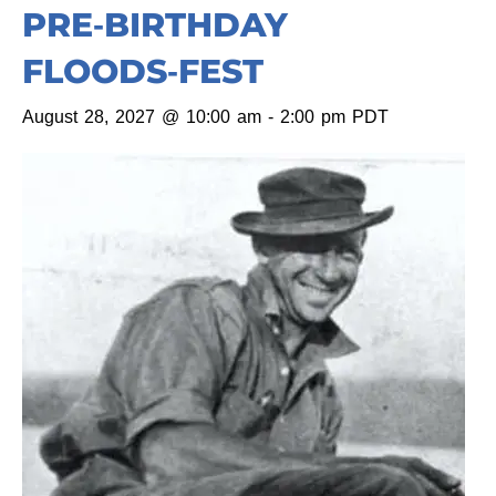
PRE‑BIRTHDAY
FLOODS‑FEST
August 28, 2027 @ 10:00 am
-
2:00 pm
PDT