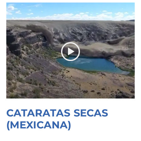
CATARATAS SECAS
(MEXICANA)