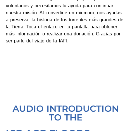
voluntarios y necesitamos tu ayuda para continuar
nuestra misión. Al convertirte en miembro, nos ayudas
a preservar la historia de los torrentes más grandes de
la Tierra. Toca el enlace en tu pantalla para obtener
más información o realizar una donación. Gracias por
ser parte del viaje de la IAFI.
AUDIO INTRODUCTION
TO THE