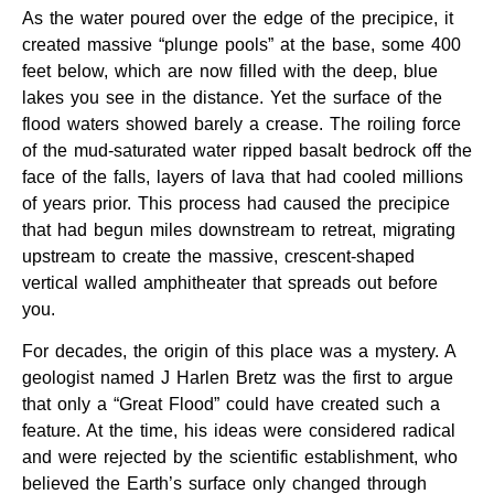
As the water poured over the edge of the precipice, it
created massive “plunge pools” at the base, some 400
feet below, which are now filled with the deep, blue
lakes you see in the distance. Yet the surface of the
flood waters showed barely a crease. The roiling force
of the mud-saturated water ripped basalt bedrock off the
face of the falls, layers of lava that had cooled millions
of years prior. This process had caused the precipice
that had begun miles downstream to retreat, migrating
upstream to create the massive, crescent-shaped
vertical walled amphitheater that spreads out before
you.
For decades, the origin of this place was a mystery. A
geologist named J Harlen Bretz was the first to argue
that only a “Great Flood” could have created such a
feature. At the time, his ideas were considered radical
and were rejected by the scientific establishment, who
believed the Earth’s surface only changed through