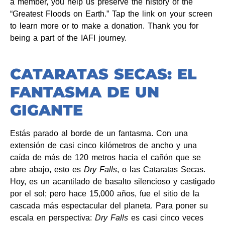
a member, you help us preserve the history of the
“Greatest Floods on Earth.” Tap the link on your screen
to learn more or to make a donation. Thank you for
being a part of the IAFI journey.
CATARATAS SECAS: EL
FANTASMA DE UN
GIGANTE
Estás parado al borde de un fantasma. Con una
extensión de casi cinco kilómetros de ancho y una
caída de más de 120 metros hacia el cañón que se
abre abajo, esto es
Dry Falls
, o las Cataratas Secas.
Hoy, es un acantilado de basalto silencioso y castigado
por el sol; pero hace 15,000 años, fue el sitio de la
cascada más espectacular del planeta. Para poner su
escala en perspectiva:
Dry Falls
es casi cinco veces