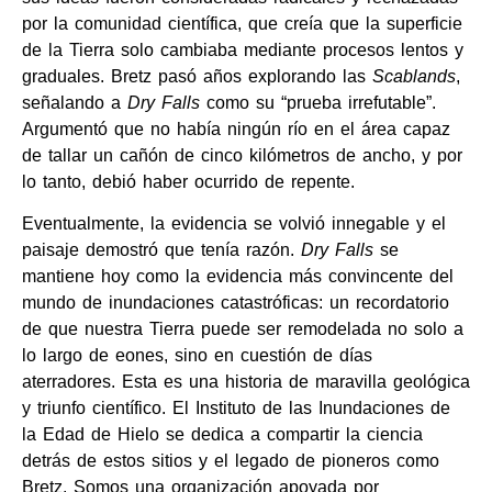
por la comunidad científica, que creía que la superficie
de la Tierra solo cambiaba mediante procesos lentos y
graduales. Bretz pasó años explorando las
Scablands
,
señalando a
Dry Falls
como su “prueba irrefutable”.
Argumentó que no había ningún río en el área capaz
de tallar un cañón de cinco kilómetros de ancho, y por
lo tanto, debió haber ocurrido de repente.
Eventualmente, la evidencia se volvió innegable y el
paisaje demostró que tenía razón.
Dry Falls
se
mantiene hoy como la evidencia más convincente del
mundo de inundaciones catastróficas: un recordatorio
de que nuestra Tierra puede ser remodelada no solo a
lo largo de eones, sino en cuestión de días
aterradores. Esta es una historia de maravilla geológica
y triunfo científico. El Instituto de las Inundaciones de
la Edad de Hielo se dedica a compartir la ciencia
detrás de estos sitios y el legado de pioneros como
Bretz. Somos una organización apoyada por