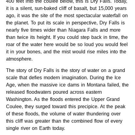
400 feet into the coulee below, this is Dry Falls. Today,
it is a silent, sun-baked cliff of basalt, but 15,000 years
ago, it was the site of the most spectacular waterfall on
the planet. To put its scale in perspective, Dry Falls is
nearly five times wider than Niagara Falls and more
than twice its height. If you could step back in time, the
roar of the water here would be so loud you would feel
it in your bones, and the mist would rise miles into the
atmosphere.
The story of Dry Falls is the story of water on a grand
scale that defies modern imagination. During the Ice
Age, when the massive ice dams in Montana failed, the
released floodwaters poured across eastern
Washington. As the floods entered the Upper Grand
Coulee, they surged toward this precipice. At the peak
of these floods, the volume of water thundering over
this cliff was greater than the combined flow of every
single river on Earth today.