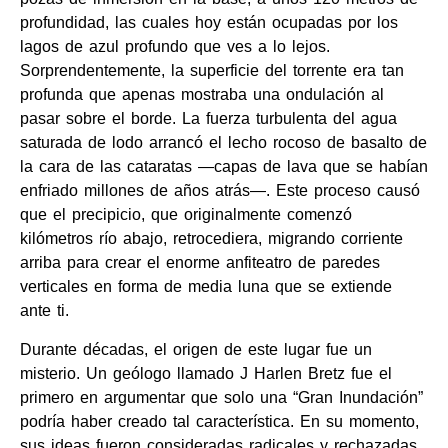
profundidad, las cuales hoy están ocupadas por los
lagos de azul profundo que ves a lo lejos.
Sorprendentemente, la superficie del torrente era tan
profunda que apenas mostraba una ondulación al
pasar sobre el borde. La fuerza turbulenta del agua
saturada de lodo arrancó el lecho rocoso de basalto de
la cara de las cataratas —capas de lava que se habían
enfriado millones de años atrás—. Este proceso causó
que el precipicio, que originalmente comenzó
kilómetros río abajo, retrocediera, migrando corriente
arriba para crear el enorme anfiteatro de paredes
verticales en forma de media luna que se extiende
ante ti.
Durante décadas, el origen de este lugar fue un
misterio. Un geólogo llamado J Harlen Bretz fue el
primero en argumentar que solo una “Gran Inundación”
podría haber creado tal característica. En su momento,
sus ideas fueron consideradas radicales y rechazadas