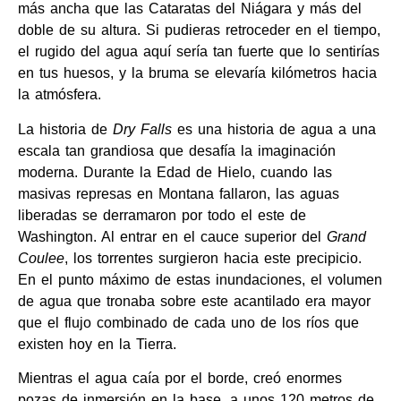
más ancha que las Cataratas del Niágara y más del
doble de su altura. Si pudieras retroceder en el tiempo,
el rugido del agua aquí sería tan fuerte que lo sentirías
en tus huesos, y la bruma se elevaría kilómetros hacia
la atmósfera.
La historia de
Dry Falls
es una historia de agua a una
escala tan grandiosa que desafía la imaginación
moderna. Durante la Edad de Hielo, cuando las
masivas represas en Montana fallaron, las aguas
liberadas se derramaron por todo el este de
Washington. Al entrar en el cauce superior del
Grand
Coulee
, los torrentes surgieron hacia este precipicio.
En el punto máximo de estas inundaciones, el volumen
de agua que tronaba sobre este acantilado era mayor
que el flujo combinado de cada uno de los ríos que
existen hoy en la Tierra.
Mientras el agua caía por el borde, creó enormes
pozas de inmersión en la base, a unos 120 metros de