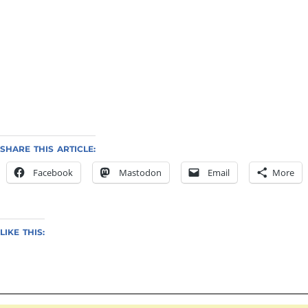
SHARE THIS ARTICLE:
Facebook
Mastodon
Email
More
LIKE THIS: