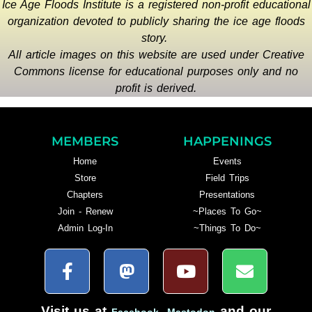
Ice Age Floods Institute is a registered non-profit educational
organization devoted to publicly sharing the ice age floods
story.
All article images on this website are used under Creative
Commons license for educational purposes only and no
profit is derived.
MEMBERS
HAPPENINGS
Home
Events
Store
Field Trips
Chapters
Presentations
Join - Renew
~Places To Go~
Admin Log-In
~Things To Do~
Visit us at
,
and our
Facebook
Mastodon