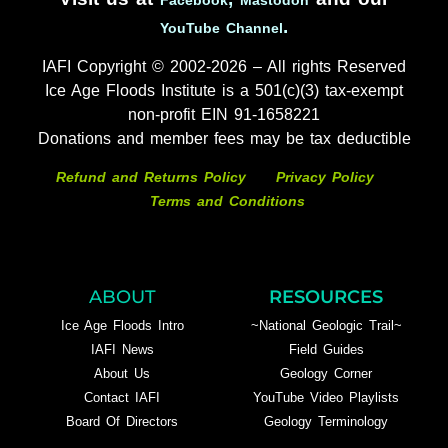
.
YouTube Channel
IAFI Copyright © 2002-2026 – All rights Reserved
Ice Age Floods Institute is a 501(c)(3) tax-exempt
non-profit EIN 91-1658221
Donations and member fees may be tax deductible
Refund and Returns Policy
Privacy Policy
Terms and Conditions
ABOUT
RESOURCES
Ice Age Floods Intro
~National Geologic Trail~
IAFI News
Field Guides
About Us
Geology Corner
Contact IAFI
YouTube Video Playlists
Board Of Directors
Geology Terminology