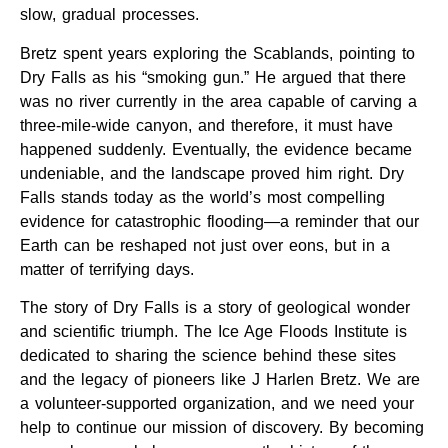
slow, gradual processes.
Bretz spent years exploring the Scablands, pointing to
Dry Falls as his “smoking gun.” He argued that there
was no river currently in the area capable of carving a
three-mile-wide canyon, and therefore, it must have
happened suddenly. Eventually, the evidence became
undeniable, and the landscape proved him right. Dry
Falls stands today as the world’s most compelling
evidence for catastrophic flooding—a reminder that our
Earth can be reshaped not just over eons, but in a
matter of terrifying days.
The story of Dry Falls is a story of geological wonder
and scientific triumph. The Ice Age Floods Institute is
dedicated to sharing the science behind these sites
and the legacy of pioneers like J Harlen Bretz. We are
a volunteer-supported organization, and we need your
help to continue our mission of discovery. By becoming