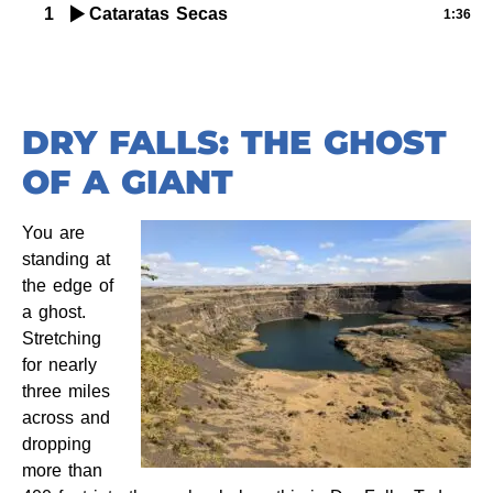
1
Cataratas Secas
1:36
DRY FALLS: THE GHOST
OF A GIANT
You are
standing at
the edge of
a ghost.
Stretching
for nearly
three miles
across and
dropping
more than