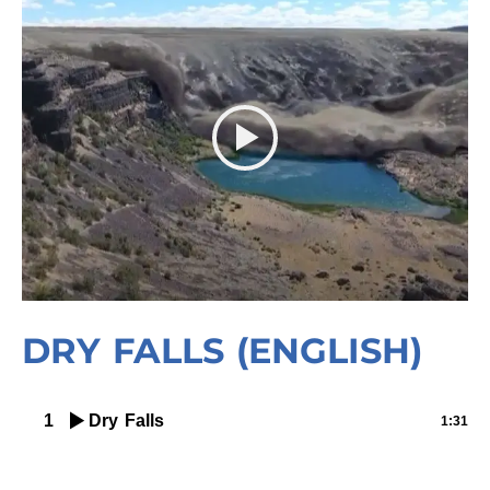
DRY FALLS (ENGLISH)
1
Dry Falls
1:31