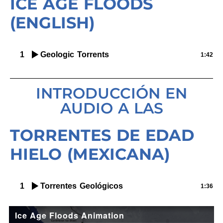
ICE AGE FLOODS
(ENGLISH)
1
Geologic Torrents
1:42
INTRODUCCIÓN EN
AUDIO A LAS
TORRENTES DE EDAD
HIELO (MEXICANA)
1
Torrentes Geológicos
1:36