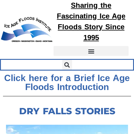
Sharing the
Fascinating
Ice Age
Floods
Story Since
1995
Click here for a Brief Ice Age
Floods Introduction
DRY FALLS STORIES