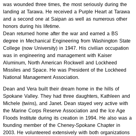
was wounded three times, the most seriously during the
landing at Tarawa. He received a Purple Heart at Tarawa
and a second one at Saipan as well as numerous other
honors during his lifetime.
Dean returned home after the war and earned a BS
degree in Mechanical Engineering from Washington State
College (now University) in 1947. His civilian occupation
was in engineering and management with Kaiser
Aluminum, North American Rockwell and Lockheed
Missiles and Space. He was President of the Lockheed
National Management Association.
Dean and Vera built their dream home in the hills of
Spokane Valley. They had three daughters, Kathleen and
Michele (twins), and Janet. Dean stayed very active with
the Marine Corps Reserve Association and the Ice Age
Floods Institute during its creation in 1994. He also was a
founding member of the Cheney-Spokane Chapter in
2003. He volunteered extensively with both organizations