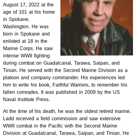
August 17, 2022 at the
age of 101 at his home
in Spokane,
Washington. He was
born in Spokane and
enlisted at 18 in the
Marine Corps. He saw
intense WWII fighting
during combat on Guadalcanal, Tarawa, Saipan, and
Tinian. He served with the Second Marine Division as a
platoon and company commander. His experiences led
him to write his book, Faithful Warriors, to remember his
fallen comrades. It was published in 2009 by the US
Naval Institute Press.
At the time of his death, he was the oldest retired marine.
Ladd received a field commission and saw extensive
WWII combat in the Pacific with the Second Marine
Division at Guadalcanal, Tarawa, Saipan, and Tinian. He