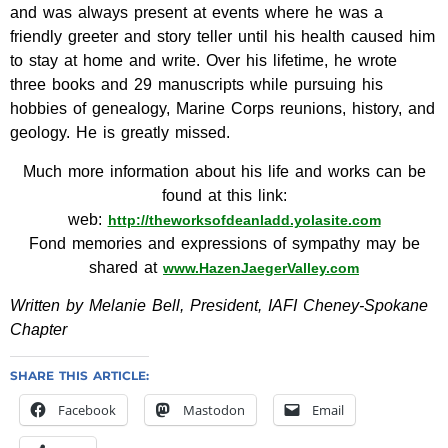
and was always present at events where he was a
friendly greeter and story teller until his health caused him
to stay at home and write. Over his lifetime, he wrote
three books and 29 manuscripts while pursuing his
hobbies of genealogy, Marine Corps reunions, history, and
geology. He is greatly missed.
Much more information about his life and works can be
found at this link:
web:
http://theworksofdeanladd.yolasite.com
Fond memories and expressions of sympathy may be
shared at
www.HazenJaegerValley.com
Written by Melanie Bell, President, IAFI Cheney-Spokane
Chapter
SHARE THIS ARTICLE:
Facebook
Mastodon
Email