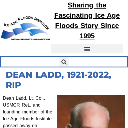
Sharing the
Fascinating
Ice Age
Floods
Story Since
1995
DEAN LADD, 1921-2022,
RIP
Dean Ladd, Lt. Col.,
USMCR Ret., and
founding member of the
Ice Age Floods Institute
passed away on