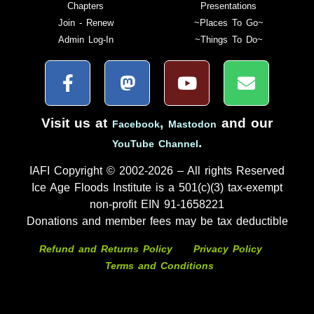
Chapters
Presentations
Join - Renew
~Places To Go~
Admin Log-In
~Things To Do~
Visit us at
,
and our
Facebook
Mastodon
.
YouTube Channel
IAFI Copyright © 2002-2026 – All rights Reserved
Ice Age Floods Institute is a 501(c)(3) tax-exempt
non-profit EIN 91-1658221
Donations and member fees may be tax deductible
Refund and Returns Policy
Privacy Policy
Terms and Conditions