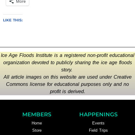
More
LIKE THIS:
Ice Age Floods Institute is a registered non-profit educational
organization devoted to publicly sharing the ice age floods
story.
All article images on this website are used under Creative
Commons license for educational purposes only and no
profit is derived.
MEMBERS
HAPPENINGS
Home
Events
Store
Field Trips