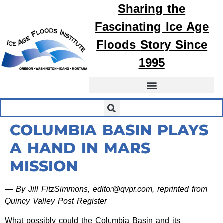
Sharing the
Fascinating
Ice Age
Floods
Story Since
1995
COLUMBIA BASIN PLAYS
A HAND IN MARS
MISSION
— By Jill FitzSimmons, editor@qvpr.com, reprinted from
Quincy Valley Post Register
What possibly could the Columbia Basin and its