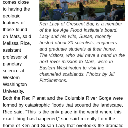
comes close
to having the
geologic
features of
Ken Lacy of Crescent Bar, is a member
those found
of the Ice Age Flood Institute’s board.
on Mars, said
Lacy and his wife, Susan, recently
hosted about 30 scientists, engineers
Melissa Rice,
and graduate students at their home.
assistant
The visitors, who will have a hand in the
professor of
next rover mission to Mars, were in
planetary
Eastern Washington to visit the
science at
channeled scablands. Photos by Jill
Western
FitzSimmons.
Washington
University.
Both the Red Planet and the Columbia River Gorge were
formed by catastrophic floods that scoured the landscape,
Rice said. “This is the only place in the world where this
exact thing has happened,” she said recently from the
home of Ken and Susan Lacy that overlooks the dramatic