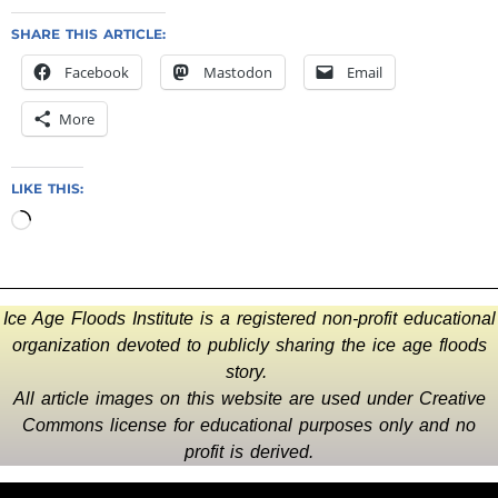
SHARE THIS ARTICLE:
Facebook
Mastodon
Email
More
LIKE THIS:
Ice Age Floods Institute is a registered non-profit educational
organization devoted to publicly sharing the ice age floods
story.
All article images on this website are used under Creative
Commons license for educational purposes only and no
profit is derived.