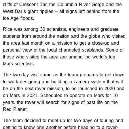
cliffs of Crescent Bar, the Columbia River Gorge and the
West Bar’s giant ripples – all signs left behind from the
Ice Age floods.
Rice was among 30 scientists, engineers and graduate
students from around the nation and the globe who visited
the area last month on a mission to get a close-up and
personal view of the local channeled scablands. Some of
those who visited the area are among the world’s top
Mars scientists.
The two-day visit came as the team prepares to get down
to work designing and building a camera system that will
be on the next rover mission, to be launched in 2020 and
on Mars in 2021. Scheduled to operate on Mars for 10
years, the rover will search for signs of past life on the
Red Planet.
The team decided to meet up for two days of touring and
getting to know one another before heading to a rover-