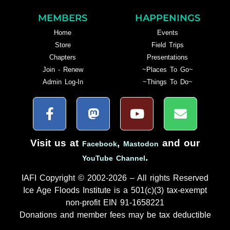
MEMBERS
HAPPENINGS
Home
Events
Store
Field Trips
Chapters
Presentations
Join - Renew
~Places To Go~
Admin Log-In
~Things To Do~
Visit us at
,
and our
Facebook
Mastodon
.
YouTube Channel
IAFI Copyright © 2002-2026 – All rights Reserved
Ice Age Floods Institute is a 501(c)(3) tax-exempt
non-profit EIN 91-1658221
Donations and member fees may be tax deductible