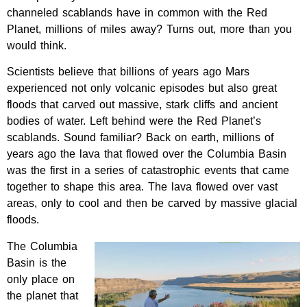
channeled scablands have in common with the Red
Planet, millions of miles away? Turns out, more than you
would think.
Scientists believe that billions of years ago Mars
experienced not only volcanic episodes but also great
floods that carved out massive, stark cliffs and ancient
bodies of water. Left behind were the Red Planet’s
scablands. Sound familiar? Back on earth, millions of
years ago the lava that flowed over the Columbia Basin
was the first in a series of catastrophic events that came
together to shape this area. The lava flowed over vast
areas, only to cool and then be carved by massive glacial
floods.
The Columbia
Basin is the
only place on
the planet that