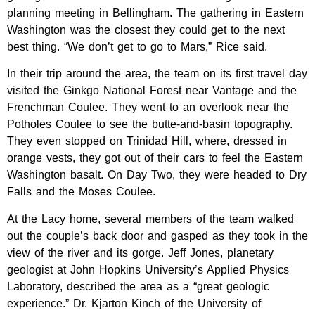
planning meeting in Bellingham. The gathering in Eastern
Washington was the closest they could get to the next
best thing. “We don’t get to go to Mars,” Rice said.
In their trip around the area, the team on its first travel day
visited the Ginkgo National Forest near Vantage and the
Frenchman Coulee. They went to an overlook near the
Potholes Coulee to see the butte-and-basin topography.
They even stopped on Trinidad Hill, where, dressed in
orange vests, they got out of their cars to feel the Eastern
Washington basalt. On Day Two, they were headed to Dry
Falls and the Moses Coulee.
At the Lacy home, several members of the team walked
out the couple’s back door and gasped as they took in the
view of the river and its gorge. Jeff Jones, planetary
geologist at John Hopkins University’s Applied Physics
Laboratory, described the area as a “great geologic
experience.” Dr. Kjarton Kinch of the University of