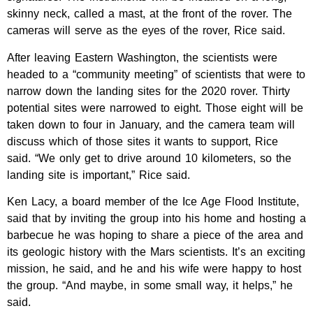
skinny neck, called a mast, at the front of the rover. The
cameras will serve as the eyes of the rover, Rice said.
After leaving Eastern Washington, the scientists were
headed to a “community meeting” of scientists that were to
narrow down the landing sites for the 2020 rover. Thirty
potential sites were narrowed to eight. Those eight will be
taken down to four in January, and the camera team will
discuss which of those sites it wants to support, Rice
said. “We only get to drive around 10 kilometers, so the
landing site is important,” Rice said.
Ken Lacy, a board member of the Ice Age Flood Institute,
said that by inviting the group into his home and hosting a
barbecue he was hoping to share a piece of the area and
its geologic history with the Mars scientists. It’s an exciting
mission, he said, and he and his wife were happy to host
the group. “And maybe, in some small way, it helps,” he
said.