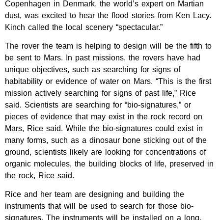
Copenhagen in Denmark, the world’s expert on Martian
dust, was excited to hear the flood stories from Ken Lacy.
Kinch called the local scenery “spectacular.”
The rover the team is helping to design will be the fifth to
be sent to Mars. In past missions, the rovers have had
unique objectives, such as searching for signs of
habitability or evidence of water on Mars. “This is the first
mission actively searching for signs of past life,” Rice
said. Scientists are searching for “bio-signatures,” or
pieces of evidence that may exist in the rock record on
Mars, Rice said. While the bio-signatures could exist in
many forms, such as a dinosaur bone sticking out of the
ground, scientists likely are looking for concentrations of
organic molecules, the building blocks of life, preserved in
the rock, Rice said.
Rice and her team are designing and building the
instruments that will be used to search for those bio-
signatures. The instruments will be installed on a long,