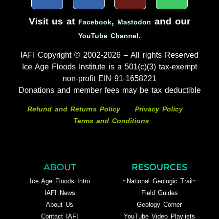
Visit us at
,
and our
Facebook
Mastodon
.
YouTube Channel
IAFI Copyright © 2002-2026 – All rights Reserved
Ice Age Floods Institute is a 501(c)(3) tax-exempt
non-profit EIN 91-1658221
Donations and member fees may be tax deductible
Refund and Returns Policy
Privacy Policy
Terms and Conditions
ABOUT
RESOURCES
Ice Age Floods Intro
~National Geologic Trail~
IAFI News
Field Guides
About Us
Geology Corner
Contact IAFI
YouTube Video Playlists