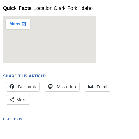
Quick Facts
Location:Clark Fork, Idaho
SHARE THIS ARTICLE:
Facebook
Mastodon
Email
More
LIKE THIS: