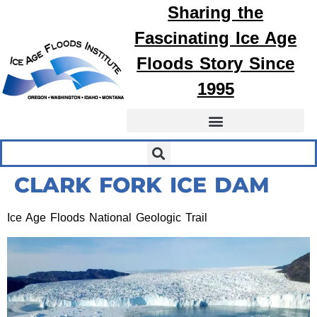
Sharing the
Fascinating
Ice Age
Floods
Story Since
1995
CLARK FORK ICE DAM
Ice Age Floods National Geologic Trail