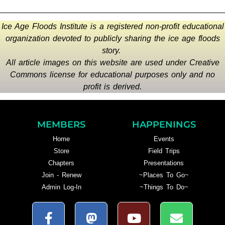
Ice Age Floods Institute is a registered non-profit educational
organization devoted to publicly sharing the ice age floods
story.
All article images on this website are used under Creative
Commons license for educational purposes only and no
profit is derived.
MEMBERS
HAPPENINGS
Home
Events
Store
Field Trips
Chapters
Presentations
Join - Renew
~Places To Go~
Admin Log-In
~Things To Do~