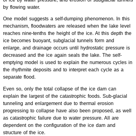
by flowing water.
One model suggests a self-dumping phenomenon. In this
mechanism, floodwaters are released when the lake level
reaches nine-tenths the height of the ice. At this depth the
ice becomes buoyant, subglacial tunnels form and
enlarge, and drainage occurs until hydrostatic pressure is
decreased and the ice again seals the lake. The self-
emptying model is used to explain the numerous cycles in
the rhythmite deposits and to interpret each cycle as a
separate flood.
Even so, only the total collapse of the ice dam can
explain the largest of the catastrophic foods. Sub-glacial
tunneling and enlargement due to thermal erosion
progressing to collapse have also been proposed, as well
as catastrophic failure due to water pressure. All are
dependent on the configuration of the ice dam and
structure of the ice.