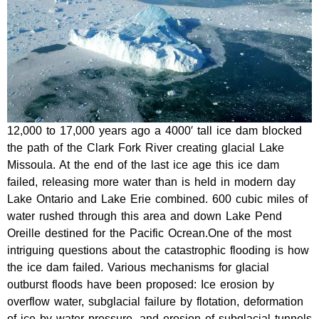
12,000 to 17,000 years ago a 4000′ tall ice dam blocked
the path of the Clark Fork River creating glacial Lake
Missoula. At the end of the last ice age this ice dam
failed, releasing more water than is held in modern day
Lake Ontario and Lake Erie combined. 600 cubic miles of
water rushed through this area and down Lake Pend
Oreille destined for the Pacific Ocrean.One of the most
intriguing questions about the catastrophic flooding is how
the ice dam failed. Various mechanisms for glacial
outburst floods have been proposed: Ice erosion by
overflow water, subglacial failure by flotation, deformation
of ice by water pressure, and erosion of subglacial tunnels