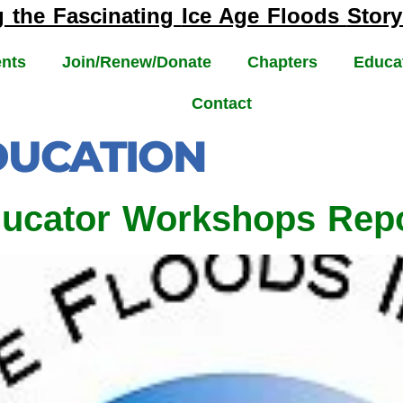
g the Fascinating
Ice Age Floods
Story
nts
Join/Renew/Donate
Chapters
Educa
Contact
DUCATION
ducator Workshops Rep