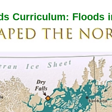
ds Curriculum: Floods 