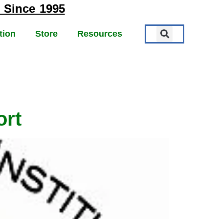
 Since 1995
tion
Store
Resources
ort