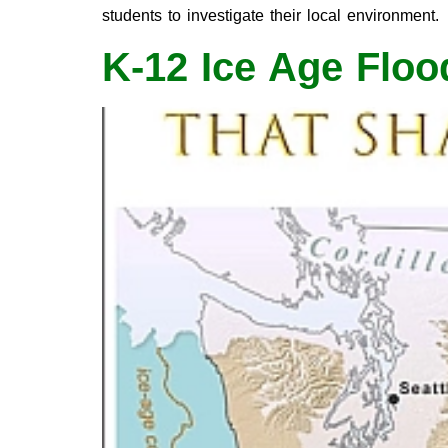
students to investigate their local environment.
K-12 Ice Age Floo