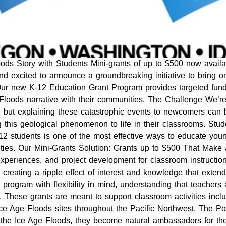
ds Story with Students Mini-grants of up to $500 now availa
d excited to announce a groundbreaking initiative to bring on
Our new K-12 Education Grant Program provides targeted fund
Floods narrative with their communities. The Challenge We’r
t, but explaining these catastrophic events to newcomers can
ng this geological phenomenon to life in their classrooms. St
-12 students is one of the most effective ways to educate you
ities. Our Mini-Grants Solution: Grants up to $500 That Make 
d experiences, and project development for classroom instruct
 creating a ripple effect of interest and knowledge that extends
ogram with flexibility in mind, understanding that teachers
 These grants are meant to support classroom activities inclu
o Ice Age Floods sites throughout the Pacific Northwest. The
the Ice Age Floods, they become natural ambassadors for the 