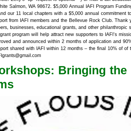
hite Salmon, WA 98672. $5,000 Annual IAFI Program Fundi
e and our 11 local chapters with a $5,000 annual commitment t
pport from IAFI members and the Bellevue Rock Club. Thank y
s, businesses, educational grants, and other philanthropic so
rant program will help attract new supporters to IAFI’s missi
proved and announced within 2 months of application and 90%
ort shared with IAFI within 12 months – the final 10% of of t
AFIgrants@gmail.com
rkshops: Bringing the 
oms