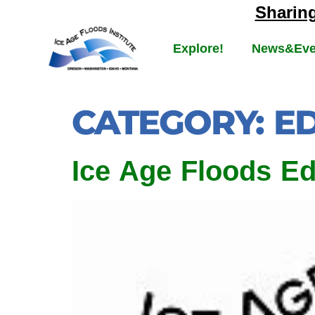
Sharin
Explore!
News&Eve
CATEGORY:
E
Ice Age Floods E