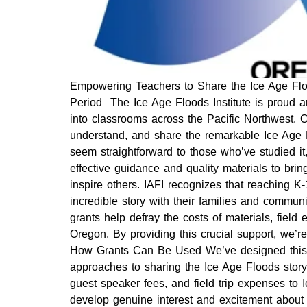
Empowering Teachers to Share the Ice Age Floo
Period The Ice Age Floods Institute is proud an
into classrooms across the Pacific Northwest. 
understand, and share the remarkable Ice Age 
seem straightforward to those who’ve studied i
effective guidance and quality materials to bri
inspire others. IAFI recognizes that reaching K
incredible story with their families and commun
grants help defray the costs of materials, fiel
Oregon. By providing this crucial support, we’re
How Grants Can Be Used We’ve designed this pr
approaches to sharing the Ice Age Floods story.
guest speaker fees, and field trip expenses t
develop genuine interest and excitement about 