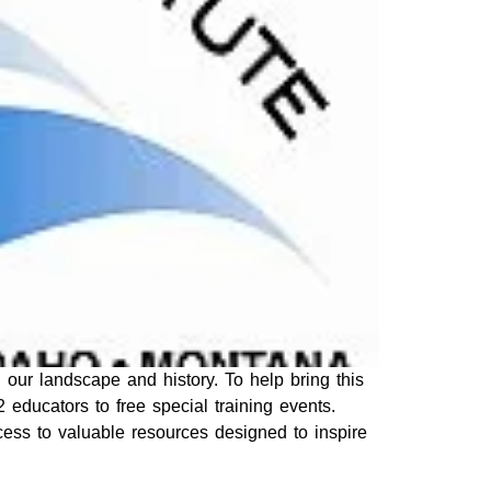
 our landscape and history. To help bring this
2 educators to free special training events.
cess to valuable resources designed to inspire