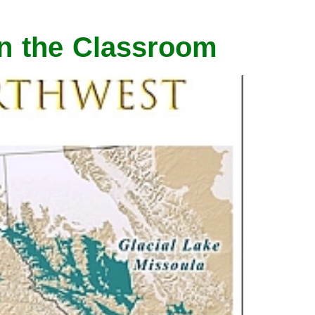
in the Classroom