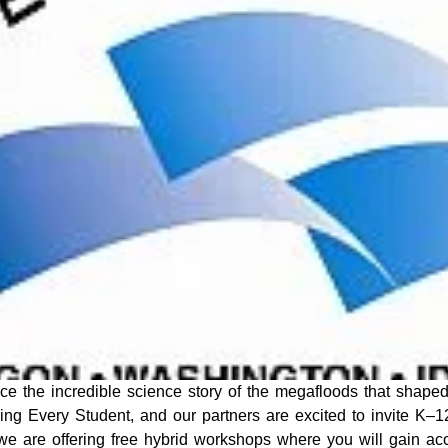
e the incredible science story of the megafloods that shaped
aging Every Student, and our partners are excited to invite K–1
we are offering free hybrid workshops where you will gain ac