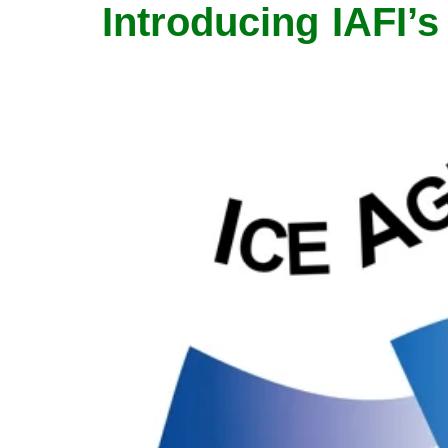
Introducing IAFI’