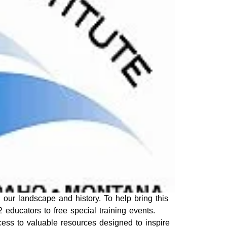
 our landscape and history. To help bring this
2 educators to free special training events.
cess to valuable resources designed to inspire