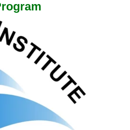
 Program