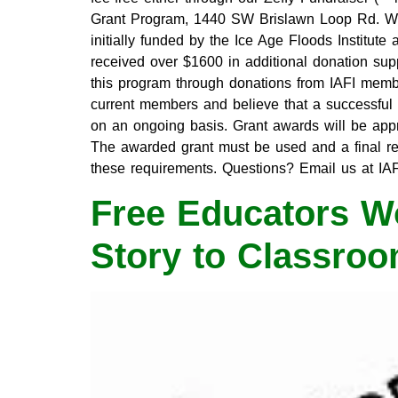
Grant Program, 1440 SW Brislawn Loop Rd. W
initially funded by the Ice Age Floods Institut
received over $1600 in additional donation su
this program through donations from IAFI member
current members and believe that a successful g
on an ongoing basis. Grant awards will be ap
The awarded grant must be used and a final rep
these requirements. Questions? Email us at I
Free Educators Wo
Story to Classro