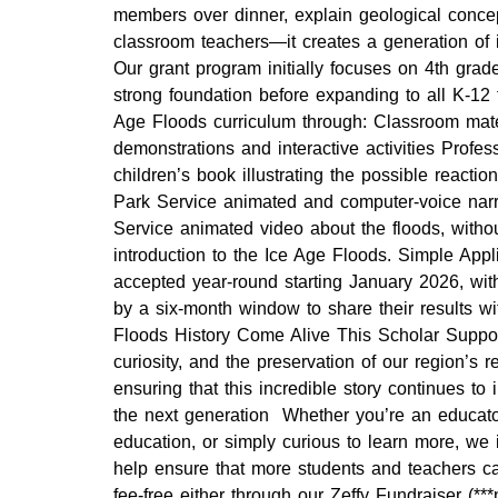
members over dinner, explain geological concept
classroom teachers—it creates a generation of
Our grant program initially focuses on 4th grad
strong foundation before expanding to all K-12 
Age Floods curriculum through: Classroom mate
demonstrations and interactive activities Pro
children’s book illustrating the possible react
Park Service animated and computer-voice nar
Service animated video about the floods, withou
introduction to the Ice Age Floods. Simple Appl
accepted year-round starting January 2026, wit
by a six-month window to share their results wi
Floods History Come Alive This Scholar Support 
curiosity, and the preservation of our region’s
ensuring that this incredible story continues 
the next generation Whether you’re an educator
education, or simply curious to learn more, we i
help ensure that more students and teachers ca
fee-free either through our Zeffy Fundraiser (***