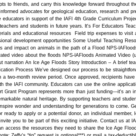
s to friends, and carry this knowledge forward throughout the
 informed advocates for geological education, research and 
e educators in support of the IAFI 4th Grade Curriculum Projec
teachers and students in future years. It’s For Educators Teac
rials and educational resources Field trip expenses to visit
fessional development opportunities Some Useful Teaching Re
ions and impact on animals in the path of a Flood NPS-IAFloo
rated video about the floods NPS-IAFloods Animated Video (u
t narration An Ice Age Floods Story Introduction – A brief te
ication Process We’ve designed our process to be straightforw
h a two-month review period. Once approved, recipients have o
th the IAFI community. Educators can use the online applicat
Grant Program represents more than just funding—it’s an inves
 remarkable natural heritage. By supporting teachers and stude
to inspire wonder and understanding for generations to come. 
 ready to apply or a potential donor, an individual member, l
nvite you to be part of this exciting initiative. Contact us a
n access the resources they need to share the Ice Age Floods
note: Zeffy’s “tip” request is optional***) or mail a tax-deducti