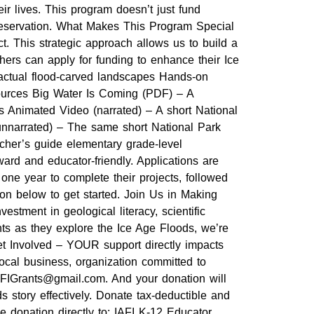
ir lives. This program doesn’t just fund
preservation. What Makes This Program Special
t. This strategic approach allows us to build a
hers can apply for funding to enhance their Ice
 actual flood-carved landscapes Hands-on
sources Big Water Is Coming (PDF) – A
ds Animated Video (narrated) – A short National
nnarrated) – The same short National Park
acher’s guide elementary grade-level
ard and educator-friendly. Applications are
ne year to complete their projects, followed
ion below to get started. Join Us in Making
tment in geological literacy, scientific
nts as they explore the Ice Age Floods, we’re
Get Involved – YOUR support directly impacts
ocal business, organization committed to
t IAFIGrants@gmail.com. And your donation will
 story effectively. Donate tax-deductible and
ble donation directly to: IAFI K-12 Educator