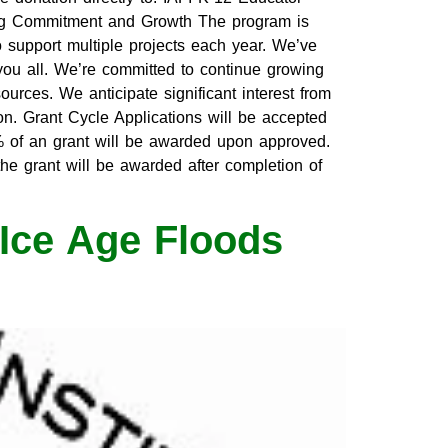
ng Commitment and Growth The program is
o support multiple projects each year. We’ve
ou all. We’re committed to continue growing
urces. We anticipate significant interest from
on. Grant Cycle Applications will be accepted
 of an grant will be awarded upon approved.
he grant will be awarded after completion of
Ice Age Floods