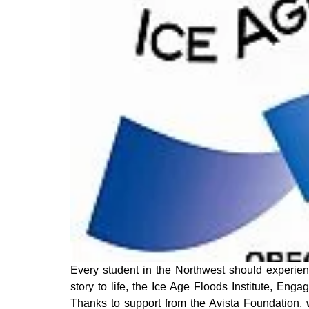
Every student in the Northwest should experienc
story to life, the Ice Age Floods Institute, Eng
Thanks to support from the Avista Foundation, 