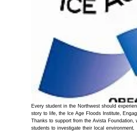
Every student in the Northwest should experienc
story to life, the Ice Age Floods Institute, Eng
Thanks to support from the Avista Foundation, 
students to investigate their local environment.