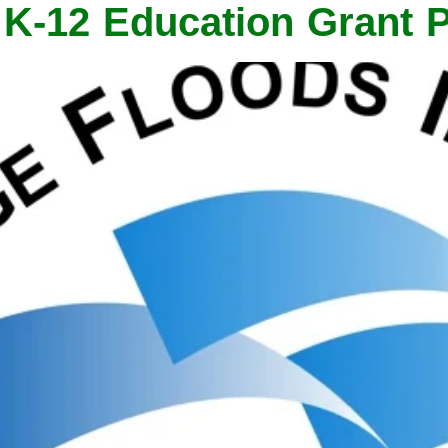
s K-12 Education Grant