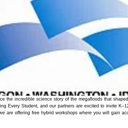
e the incredible science story of the megafloods that shaped
aging Every Student, and our partners are excited to invite K–1
we are offering free hybrid workshops where you will gain ac