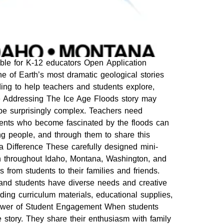
ble for K-12 educators Open Application
e of Earth’s most dramatic geological stories
ing to help teachers and students explore,
e Addressing The Ice Age Floods story may
 be surprisingly complex. Teachers need
udents who become fascinated by the floods can
ng people, and through them to share this
a Difference These carefully designed mini-
ion throughout Idaho, Montana, Washington, and
 from students to their families and friends.
 and students have diverse needs and creative
ding curriculum materials, educational supplies,
 Power of Student Engagement When students
story. They share their enthusiasm with family