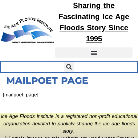
Sharing the
Fascinating
Ice Age
Floods
Story Since
1995
MAILPOET PAGE
[mailpoet_page]
Ice Age Floods Institute is a registered non-profit educational
organization devoted to publicly sharing the ice age floods
story.