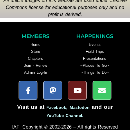
All article images on this website are used under Creative
Commons license for educational purposes only and no
profit is derived.
MEMBERS
HAPPENINGS
Home
Events
Store
Field Trips
Chapters
Presentations
Join - Renew
~Places To Go~
Admin Log-In
~Things To Do~
Visit us at
,
and our
Facebook
Mastodon
.
YouTube Channel
IAFI Copyright © 2002-2026 – All rights Reserved