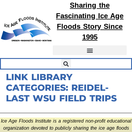
Sharing the
Fascinating
Ice Age
Floods
Story Since
1995
LINK LIBRARY
CATEGORIES:
REIDEL-
LAST WSU FIELD TRIPS
Ice Age Floods Institute is a registered non-profit educational
organization devoted to publicly sharing the ice age floods