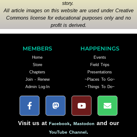
story.
All article images on this website are used under Creative
Commons license for educational purposes only and no
profit is derived.
MEMBERS
HAPPENINGS
Home
Events
Store
Field Trips
Chapters
Presentations
Join - Renew
~Places To Go~
Admin Log-In
~Things To Do~
Visit us at
,
and our
Facebook
Mastodon
.
YouTube Channel