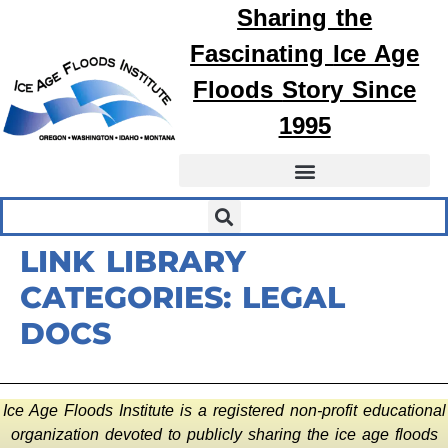
Sharing the
Fascinating
Ice Age
Floods
Story Since
1995
LINK LIBRARY
CATEGORIES:
LEGAL
DOCS
Ice Age Floods Institute is a registered non-profit educational
organization devoted to publicly sharing the ice age floods