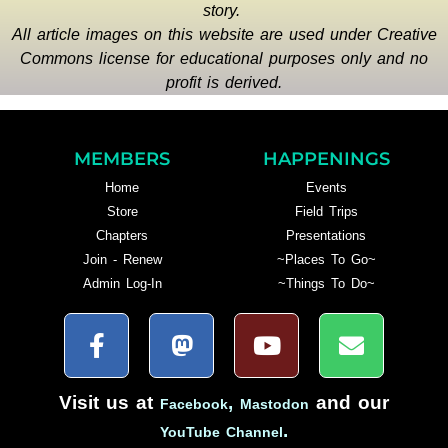
story.
All article images on this website are used under Creative
Commons license for educational purposes only and no
profit is derived.
MEMBERS
HAPPENINGS
Home
Events
Store
Field Trips
Chapters
Presentations
Join - Renew
~Places To Go~
Admin Log-In
~Things To Do~
Visit us at
,
and our
Facebook
Mastodon
.
YouTube Channel