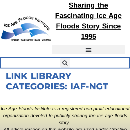
Sharing the
Fascinating
Ice Age
Floods
Story Since
1995
LINK LIBRARY
CATEGORIES:
IAF-NGT
Ice Age Floods Institute is a registered non-profit educational
organization devoted to publicly sharing the ice age floods
story.
All article images on this website are used under Creative