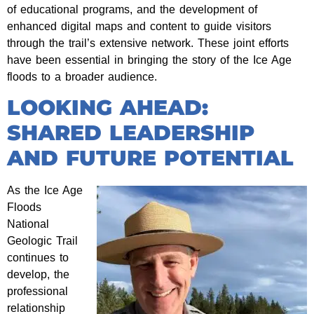
of educational programs, and the development of
enhanced digital maps and content to guide visitors
through the trail’s extensive network. These joint efforts
have been essential in bringing the story of the Ice Age
floods to a broader audience.
LOOKING AHEAD:
SHARED LEADERSHIP
AND FUTURE POTENTIAL
As the Ice Age
Floods
National
Geologic Trail
continues to
develop, the
professional
relationship