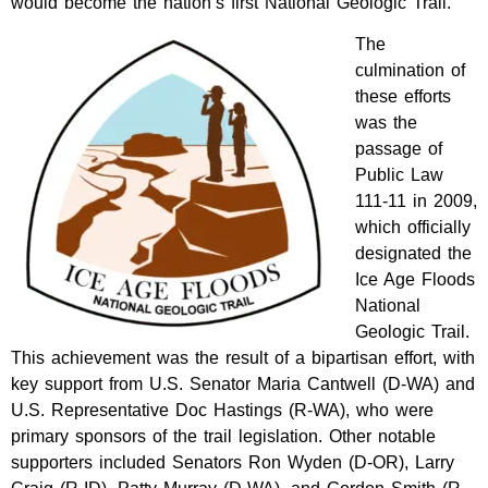
would become the nation’s first National Geologic Trail.
The
culmination of
these efforts
was the
passage of
Public Law
111-11 in 2009,
which officially
designated the
Ice Age Floods
National
Geologic Trail.
This achievement was the result of a bipartisan effort, with
key support from U.S. Senator Maria Cantwell (D-WA) and
U.S. Representative Doc Hastings (R-WA), who were
primary sponsors of the trail legislation. Other notable
supporters included Senators Ron Wyden (D-OR), Larry