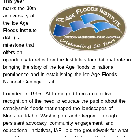
This year
marks the 30th
anniversary of
the Ice Age
Floods Institute
(IAFI), a
milestone that
offers an
opportunity to reflect on the Institute’s foundational role in
bringing the story of the Ice Age floods to national
prominence and in establishing the Ice Age Floods
National Geologic Trail.
Founded in 1995, IAFI emerged from a collective
recognition of the need to educate the public about the
cataclysmic floods that shaped the landscapes of
Montana, Idaho, Washington, and Oregon. Through
persistent advocacy, community engagement, and
educational initiatives, IAFI laid the groundwork for what