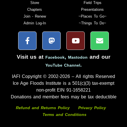
Store
Field Trips
Chapters
Presentations
Join - Renew
~Places To Go~
Admin Log-In
~Things To Do~
Visit us at
,
and our
Facebook
Mastodon
.
YouTube Channel
IAFI Copyright © 2002-2026 – All rights Reserved
Ice Age Floods Institute is a 501(c)(3) tax-exempt
non-profit EIN 91-1658221
Donations and member fees may be tax deductible
Refund and Returns Policy
Privacy Policy
Terms and Conditions