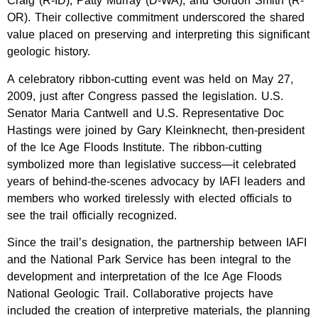
Craig (R-ID), Patty Murray (D-WA), and Gordon Smith (R-
OR). Their collective commitment underscored the shared
value placed on preserving and interpreting this significant
geologic history.
A celebratory ribbon-cutting event was held on May 27,
2009, just after Congress passed the legislation. U.S.
Senator Maria Cantwell and U.S. Representative Doc
Hastings were joined by Gary Kleinknecht, then-president
of the Ice Age Floods Institute. The ribbon-cutting
symbolized more than legislative success—it celebrated
years of behind-the-scenes advocacy by IAFI leaders and
members who worked tirelessly with elected officials to
see the trail officially recognized.
Since the trail’s designation, the partnership between IAFI
and the National Park Service has been integral to the
development and interpretation of the Ice Age Floods
National Geologic Trail. Collaborative projects have
included the creation of interpretive materials, the planning