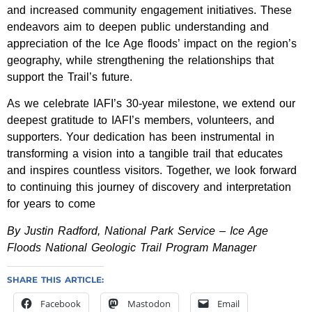
and increased community engagement initiatives. These
endeavors aim to deepen public understanding and
appreciation of the Ice Age floods’ impact on the region’s
geography, while strengthening the relationships that
support the Trail’s future.
As we celebrate IAFI’s 30-year milestone, we extend our
deepest gratitude to IAFI’s members, volunteers, and
supporters. Your dedication has been instrumental in
transforming a vision into a tangible trail that educates
and inspires countless visitors. Together, we look forward
to continuing this journey of discovery and interpretation
for years to come
By Justin Radford, National Park Service – Ice Age
Floods National Geologic Trail Program Manager
SHARE THIS ARTICLE:
Facebook
Mastodon
Email