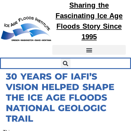
Sharing the
Fascinating
Ice Age
Floods
Story Since
1995
30 YEARS OF IAFI’S
VISION HELPED SHAPE
THE ICE AGE FLOODS
NATIONAL GEOLOGIC
TRAIL