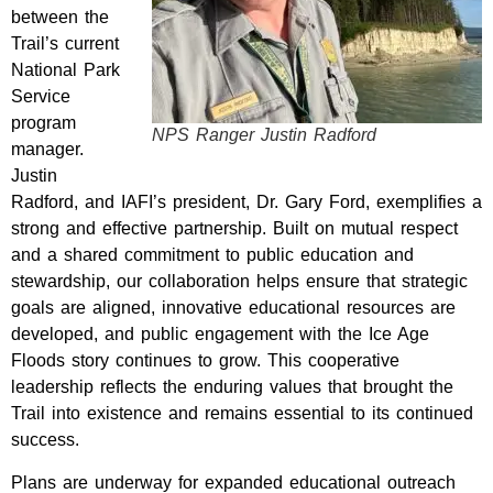
between the
Trail’s current
National Park
Service
program
NPS Ranger Justin Radford
manager.
Justin
Radford, and IAFI’s president, Dr. Gary Ford, exemplifies a
strong and effective partnership. Built on mutual respect
and a shared commitment to public education and
stewardship, our collaboration helps ensure that strategic
goals are aligned, innovative educational resources are
developed, and public engagement with the Ice Age
Floods story continues to grow. This cooperative
leadership reflects the enduring values that brought the
Trail into existence and remains essential to its continued
success.
Plans are underway for expanded educational outreach