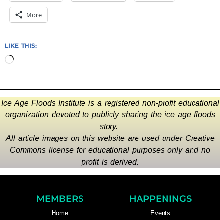
More
LIKE THIS:
Ice Age Floods Institute is a registered non-profit educational
organization devoted to publicly sharing the ice age floods
story.
All article images on this website are used under Creative
Commons license for educational purposes only and no
profit is derived.
MEMBERS
HAPPENINGS
Home
Events