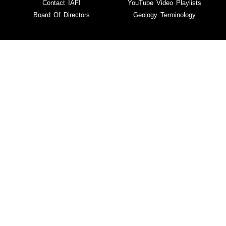
Contact IAFI
YouTube Video Playlists
Board Of Directors
Geology Terminology