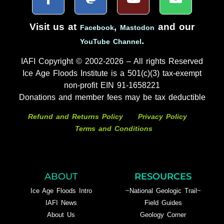
Visit us at
,
and our
Facebook
Mastodon
.
YouTube Channel
IAFI Copyright © 2002-2026 – All rights Reserved
Ice Age Floods Institute is a 501(c)(3) tax-exempt
non-profit EIN 91-1658221
Donations and member fees may be tax deductible
Refund and Returns Policy
Privacy Policy
Terms and Conditions
ABOUT
RESOURCES
Ice Age Floods Intro
~National Geologic Trail~
IAFI News
Field Guides
About Us
Geology Corner