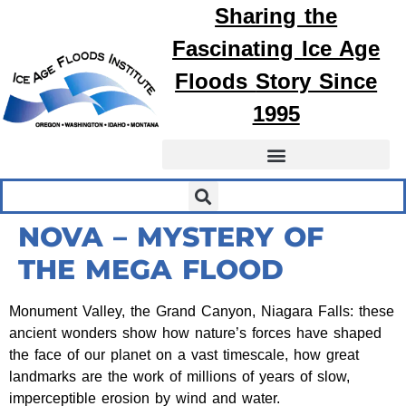
Sharing the
Fascinating
Ice Age
Floods
Story Since
1995
NOVA – MYSTERY OF
THE MEGA FLOOD
Monument Valley, the Grand Canyon, Niagara Falls: these
ancient wonders show how nature’s forces have shaped
the face of our planet on a vast timescale, how great
landmarks are the work of millions of years of slow,
imperceptible erosion by wind and water.