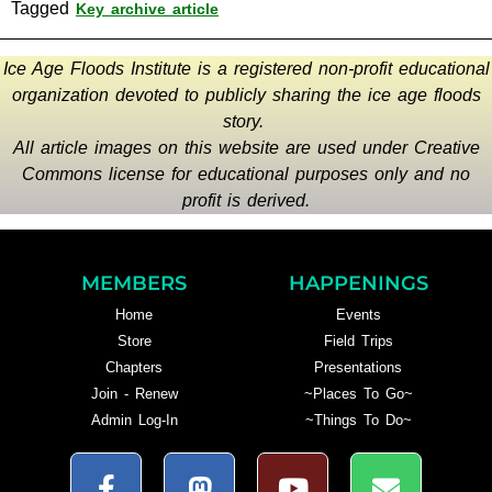
Tagged
Key archive article
Ice Age Floods Institute is a registered non-profit educational
organization devoted to publicly sharing the ice age floods
story.
All article images on this website are used under Creative
Commons license for educational purposes only and no
profit is derived.
MEMBERS
HAPPENINGS
Home
Events
Store
Field Trips
Chapters
Presentations
Join - Renew
~Places To Go~
Admin Log-In
~Things To Do~