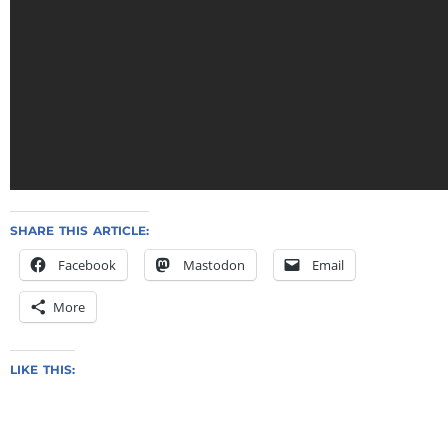
SHARE THIS ARTICLE:
Facebook
Mastodon
Email
More
LIKE THIS: