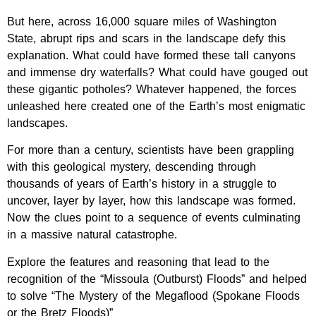
But here, across 16,000 square miles of Washington
State, abrupt rips and scars in the landscape defy this
explanation. What could have formed these tall canyons
and immense dry waterfalls? What could have gouged out
these gigantic potholes? Whatever happened, the forces
unleashed here created one of the Earth’s most enigmatic
landscapes.
For more than a century, scientists have been grappling
with this geological mystery, descending through
thousands of years of Earth’s history in a struggle to
uncover, layer by layer, how this landscape was formed.
Now the clues point to a sequence of events culminating
in a massive natural catastrophe.
Explore the features and reasoning that lead to the
recognition of the “Missoula (Outburst) Floods” and helped
to solve “The Mystery of the Megaflood (Spokane Floods
or the Bretz Floods)”