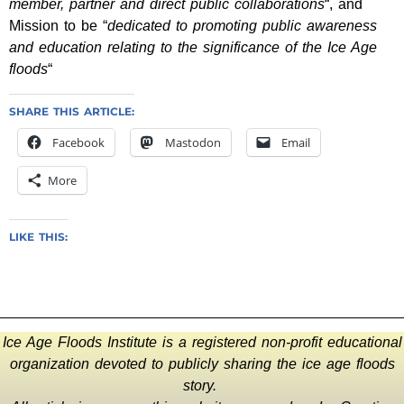
member, partner and direct public collaborations
“, and
Mission to be “
dedicated to promoting public awareness
and education relating to the significance of the Ice Age
floods
“
SHARE THIS ARTICLE:
Facebook
Mastodon
Email
More
LIKE THIS:
Ice Age Floods Institute is a registered non-profit educational
organization devoted to publicly sharing the ice age floods
story.