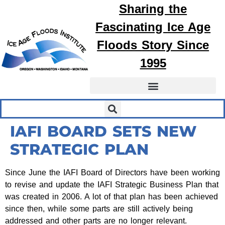
Sharing the
Fascinating
Ice Age
Floods
Story Since
1995
IAFI BOARD SETS NEW
STRATEGIC PLAN
Since June the IAFI Board of Directors have been working
to revise and update the IAFI Strategic Business Plan that
was created in 2006. A lot of that plan has been achieved
since then, while some parts are still actively being
addressed and other parts are no longer relevant.