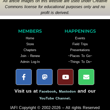
All article images on this website are used under Creative
Commons license for educational purposes only and no
profit is derived.
MEMBERS
HAPPENINGS
Home
Events
Store
Field Trips
Chapters
Presentations
Join - Renew
~Places To Go~
Admin Log-In
~Things To Do~
Visit us at
,
and our
Facebook
Mastodon
.
YouTube Channel
IAFI Copyright © 2002-2026 – All rights Reserved