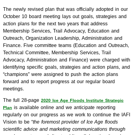
The newly revised plan that was officially adopted in our
October 10 board meeting lays out goals, strategies and
action plans for the next two years that address
Membership Services, Trail Advocacy, Education and
Outreach, Organization Leadership, Administration and
Finance. Five committee teams (Education and Outreach,
Technical Committee, Membership Services, Trail
Advocacy, Administration and Finance) were charged with
identifying specific goals, strategies and action plans, and
“champions” were assigned to push the action plans
forward and to report progress at our regular board
meetings.
The full 28-page
2020 Ice Age Floods Institute Strategic
is available online and we anticipate reporting
Plan
regularly on our progress as we work to continue the IAFI
Vision to be “
the foremost provider of Ice Age floods
scientific advice and marketing communications through