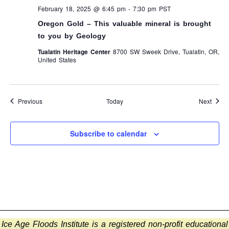
February 18, 2025 @ 6:45 pm
-
7:30 pm
PST
Oregon Gold – This valuable mineral is brought
to you by Geology
Tualatin Heritage Center
8700 SW Sweek Drive, Tualatin, OR,
United States
Events
Event
Previous
Today
Next
Subscribe to calendar
Ice Age Floods Institute is a registered non-profit educational