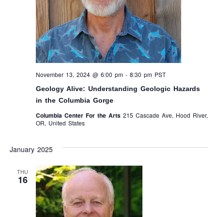
November 13, 2024 @ 6:00 pm
-
8:30 pm
PST
Geology Alive: Understanding Geologic Hazards
in the Columbia Gorge
Columbia Center For the Arts
215 Cascade Ave, Hood River,
OR, United States
January 2025
THU
16