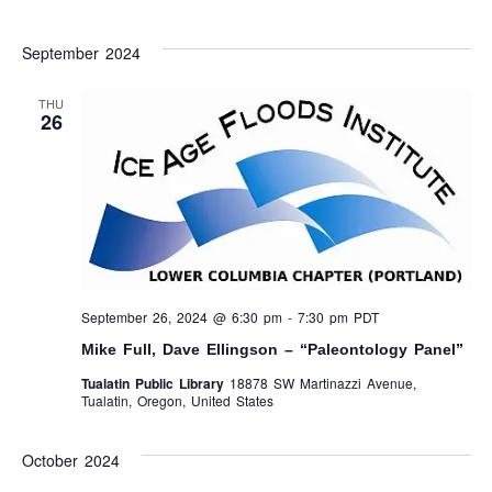
September 2024
THU
26
September 26, 2024 @ 6:30 pm
-
7:30 pm
PDT
Mike Full, Dave Ellingson – “Paleontology Panel”
Tualatin Public Library
18878 SW Martinazzi Avenue,
Tualatin, Oregon, United States
October 2024