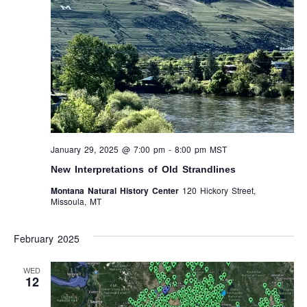
January 29, 2025 @ 7:00 pm
-
8:00 pm
MST
New Interpretations of Old Strandlines
Montana Natural History Center
120 Hickory Street,
Missoula, MT
February 2025
WED
12