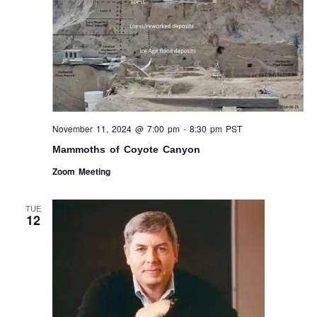
November 11, 2024 @ 7:00 pm
-
8:30 pm
PST
Mammoths of Coyote Canyon
Zoom Meeting
TUE
12