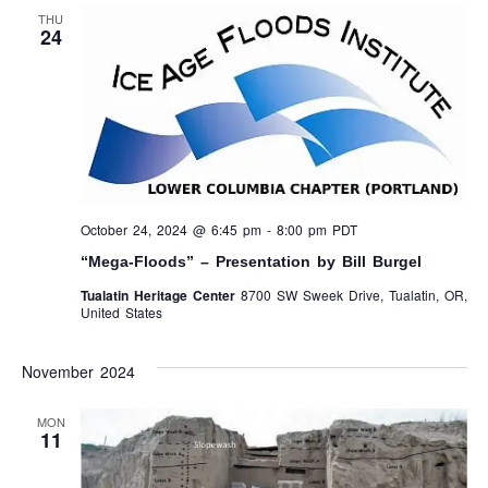
THU
24
October 24, 2024 @ 6:45 pm
-
8:00 pm
PDT
“Mega-Floods” – Presentation by Bill Burgel
Tualatin Heritage Center
8700 SW Sweek Drive, Tualatin, OR,
United States
November 2024
MON
11