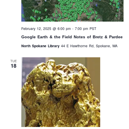
February 12, 2025 @ 6:00 pm
-
7:00 pm
PST
Google Earth & the Field Notes of Bretz & Pardee
North Spokane Library
44 E Hawthorne Rd, Spokane, WA
TUE
18