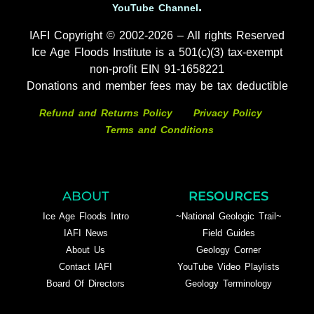
.
YouTube Channel
IAFI Copyright © 2002-2026 – All rights Reserved
Ice Age Floods Institute is a 501(c)(3) tax-exempt
non-profit EIN 91-1658221
Donations and member fees may be tax deductible
Refund and Returns Policy
Privacy Policy
Terms and Conditions
ABOUT
RESOURCES
Ice Age Floods Intro
~National Geologic Trail~
IAFI News
Field Guides
About Us
Geology Corner
Contact IAFI
YouTube Video Playlists
Board Of Directors
Geology Terminology