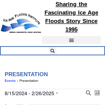
Sharing the
Fascinating
Ice Age
Floods
Story Since
1995
PRESENTATION
Events
Presentation
EVEN
E
8/15/2024
 - 
2/26/2025
Search
List
Select
SEA
V
date.