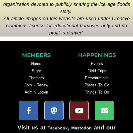
organization devoted to publicly sharing the ice age floods
story.
All article images on this website are used under Creative
Commons license for educational purposes only and no
profit is derived.
MEMBERS
HAPPENINGS
Home
Events
Store
Field Trips
Chapters
Presentations
Join - Renew
~Places To Go~
Admin Log-In
~Things To Do~
Visit us at
,
and our
Facebook
Mastodon