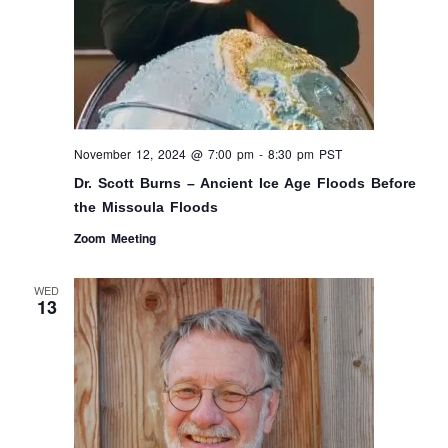
November 12, 2024 @ 7:00 pm
-
8:30 pm
PST
Dr. Scott Burns – Ancient Ice Age Floods Before
the Missoula Floods
Zoom Meeting
WED
13