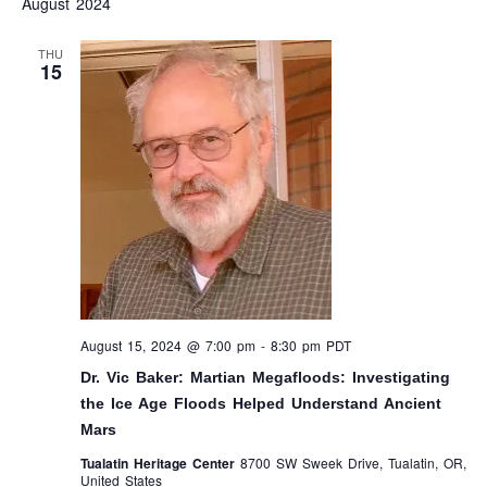
August 2024
AND
N
VIEW
THU
15
NAVI
August 15, 2024 @ 7:00 pm
-
8:30 pm
PDT
Dr. Vic Baker: Martian Megafloods: Investigating
the Ice Age Floods Helped Understand Ancient
Mars
Tualatin Heritage Center
8700 SW Sweek Drive, Tualatin, OR,
United States