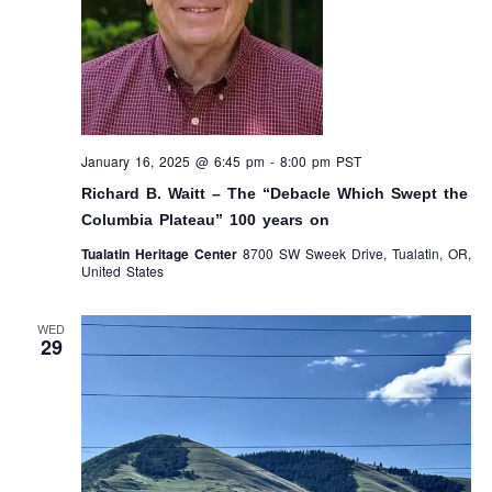
January 16, 2025 @ 6:45 pm
-
8:00 pm
PST
Richard B. Waitt – The “Debacle Which Swept the
Columbia Plateau” 100 years on
Tualatin Heritage Center
8700 SW Sweek Drive, Tualatin, OR,
United States
WED
29