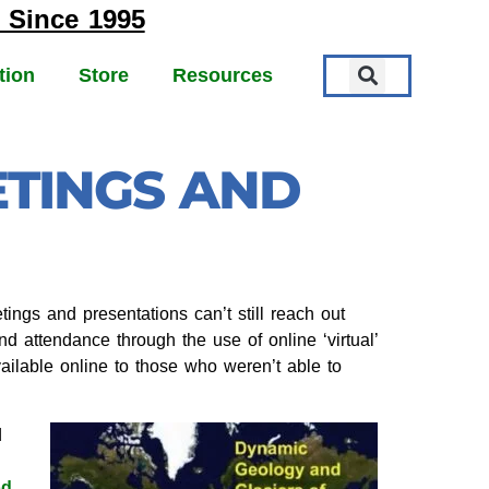
 Since 1995
tion
Store
Resources
ETINGS AND
ngs and presentations can’t still reach out
d attendance through the use of online ‘virtual’
ilable online to those who weren’t able to
d
od