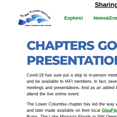
Sharin
Explore!
News&Eve
CHAPTERS GO
PRESENTATIO
Covid-19 has sure put a stop to in-person meeti
and be available to IAFI members. In fact, seve
meetings and presentations. And as an added b
attend the live online event.
The Lower Columbia chapter has led the way w
and later made available on their local
GigaFl
Burns, The Lake Missoula Floods in NW Ore