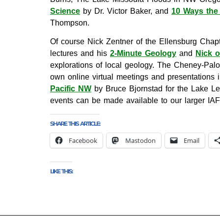
Science
by Dr. Victor Baker, and
10 Ways the 
Thompson.
Of course Nick Zentner of the Ellensburg Chapt
lectures and his
2-Minute Geology
and
Nick 
explorations of local geology. The Cheney-Pal
own online virtual meetings and presentations 
Pacific NW
by Bruce Bjornstad for the Lake Lew
events can be made available to our larger IA
SHARE THIS ARTICLE:
Facebook
Mastodon
Email
LIKE THIS: