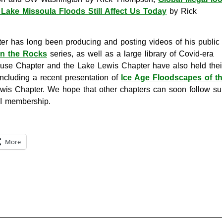
Lake Missoula Floods Still Affect Us Today
by Rick
er has long been producing and posting videos of his public
on the Rocks
series, as well as a large library of Covid-era
ouse Chapter and the Lake Lewis Chapter have also held thei
including a recent presentation of
Ice Age Floodscapes of t
is Chapter. We hope that other chapters can soon follow suit
FI membership.
More