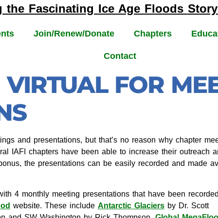
g the Fascinating
Ice Age Floods
Story
nts
Join/Renew/Donate
Chapters
Educa
Contact
 VIRTUAL FOR ME
NS
ngs and presentations, but that’s no reason why chapter meeti
ral IAFI chapters have been able to increase their outreach an
onus, the presentations can be easily recorded and made ava
ith 4 monthly meeting presentations that have been recorde
ood
website. These include
Antarctic Glaciers
by Dr. Scott
gon and SW Washington by Rick Thompson,
Global MegaFlo