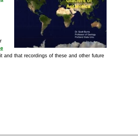
r
he
 and that recordings of these and other future